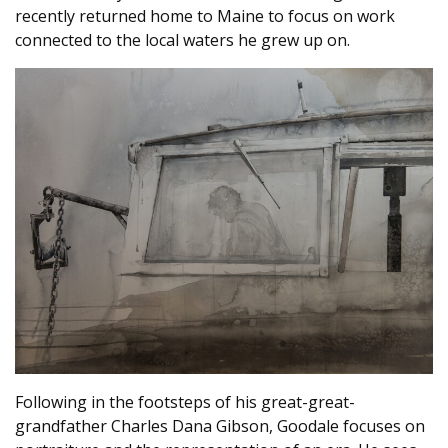
recently returned home to Maine to focus on work
connected to the local waters he grew up on.
Following in the footsteps of his great-great-
grandfather Charles Dana Gibson, Goodale focuses on