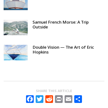
Samuel French Morse: A Trip
Outside
Double Vision — The Art of Eric
Hopkins
SHARE THIS ARTICLE
Facebook
Twitter
Reddit
Print
Email
Share