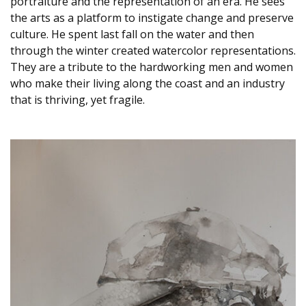
portraiture and the representation of an era. He sees
the arts as a platform to instigate change and preserve
culture. He spent last fall on the water and then
through the winter created watercolor representations.
They are a tribute to the hardworking men and women
who make their living along the coast and an industry
that is thriving, yet fragile.