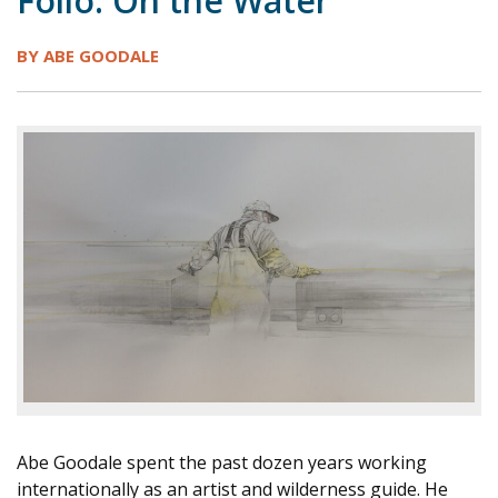
Folio: On the Water
1998
1997
1996
1995
1994
BY ABE GOODALE
1993
1992
1991
1990
1989
1988
1987
1986
1985
1984
Abe Goodale spent the past dozen years working
internationally as an artist and wilderness guide. He