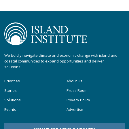
We boldly navigate climate and economic change with island and
coastal communities to expand opportunities and deliver
solutions.
Priorities
About Us
Stories
Press Room
Solutions
Privacy Policy
Events
Advertise