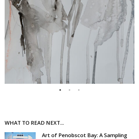
WHAT TO READ NEXT...
Art of Penobscot Bay: A Sampling