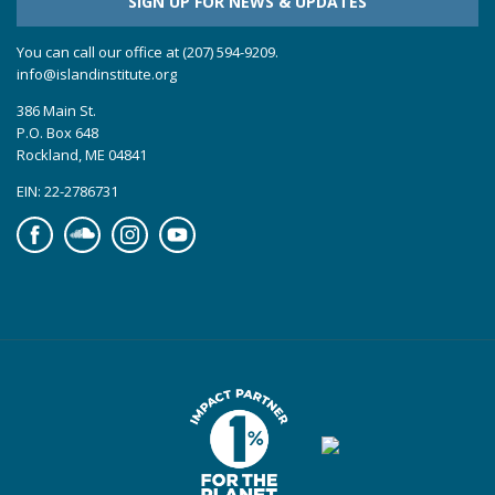
SIGN UP FOR NEWS & UPDATES
You can call our office at (207) 594-9209.
info@islandinstitute.org
386 Main St.
P.O. Box 648
Rockland, ME 04841
EIN: 22-2786731
Facebook
Soundcloud
Instagram
YouTube