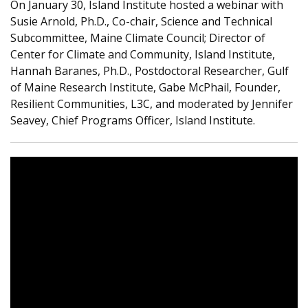
On January 30, Island Institute hosted
a webinar
with
Susie Arnold, Ph.D., Co-chair, Science and Technical
Subcommittee, Maine Climate Council; Director of
Center for Climate and Community, Island Institute,
Hannah Baranes, Ph.D., Postdoctoral Researcher, Gulf
of Maine Research Institute, Gabe McPhail, Founder,
Resilient Communities, L3C, and moderated by Jennifer
Seavey, Chief Programs Officer, Island Institute.