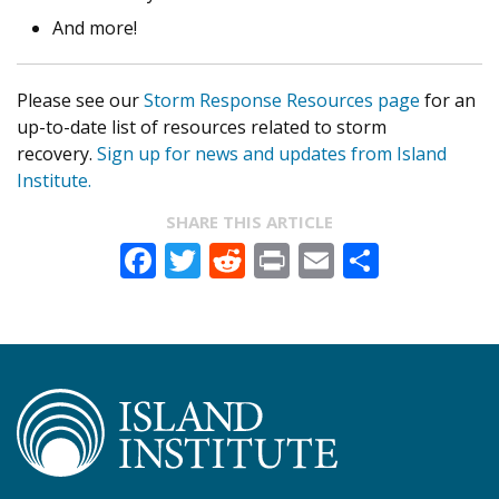
And more!
Please see our
Storm Response Resources page
for an
up-to-date list of resources related to storm
recovery.
Sign up for news and updates from Island
Institute.
SHARE THIS ARTICLE
Facebook
Twitter
Reddit
Print
Email
Share