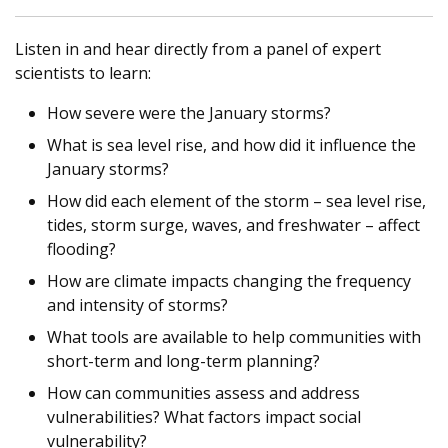
Listen in and hear directly from a panel of expert
scientists to learn:
How severe were the January storms?
What is sea level rise, and how did it influence the
January storms?
How did each element of the storm – sea level rise,
tides, storm surge, waves, and freshwater – affect
flooding?
How are climate impacts changing the frequency
and intensity of storms?
What tools are available to help communities with
short-term and long-term planning?
How can communities assess and address
vulnerabilities? What factors impact social
vulnerability?