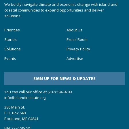
We boldly navigate climate and economic change with island and
coastal communities to expand opportunities and deliver
solutions.
Priorities
About Us
Stories
Press Room
Solutions
Privacy Policy
Events
Advertise
SIGN UP FOR NEWS & UPDATES
You can call our office at (207) 594-9209.
info@islandinstitute.org
386 Main St.
P.O. Box 648
Rockland, ME 04841
EIN: 22-2786731