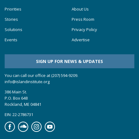
Priorities
About Us
Stories
Press Room
Solutions
Privacy Policy
Events
Advertise
SIGN UP FOR NEWS & UPDATES
You can call our office at (207) 594-9209.
info@islandinstitute.org
386 Main St.
P.O. Box 648
Rockland, ME 04841
EIN: 22-2786731
Facebook
Soundcloud
Instagram
YouTube