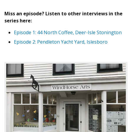
Miss an episode? Listen to other interviews in the
series here:
Episode 1: 44 North Coffee, Deer-Isle Stonington
Episode 2: Pendleton Yacht Yard, Islesboro