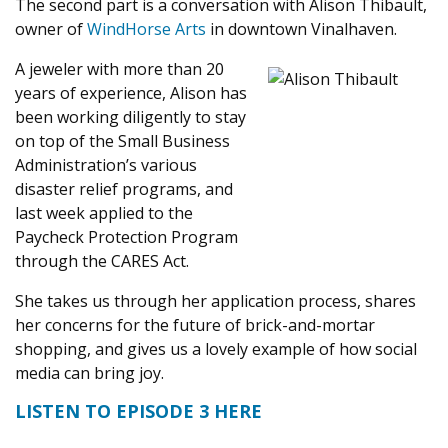
The second part is a conversation with Alison Thibault,
owner of
WindHorse Arts
in downtown Vinalhaven.
A jeweler with more than 20
years of experience, Alison has
been working diligently to stay
on top of the Small Business
Administration’s various
disaster relief programs, and
last week applied to the
Paycheck Protection Program
through the CARES Act.
She takes us through her application process, shares
her concerns for the future of brick-and-mortar
shopping, and gives us a lovely example of how social
media can bring joy.
LISTEN TO EPISODE 3 HERE