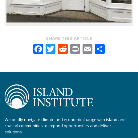
SHARE THIS ARTICLE
Facebook
Twitter
Reddit
Print
Email
Share
We boldly navigate climate and economic change with island and
coastal communities to expand opportunities and deliver
solutions.