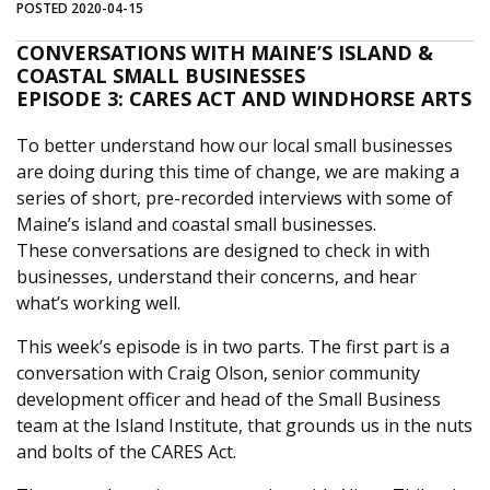
POSTED 2020-04-15
CONVERSATIONS WITH MAINE’S ISLAND &
COASTAL SMALL BUSINESSES
EPISODE 3: CARES ACT AND WINDHORSE ARTS
To better understand how our local small businesses
are doing during this time of change, we are making a
series of short, pre-recorded interviews with some of
Maine’s island and coastal small businesses.
These conversations are designed to check in with
businesses, understand their concerns, and hear
what’s working well.
This week’s episode is in two parts. The first part is a
conversation with Craig Olson, senior community
development officer and head of the Small Business
team at the Island Institute, that grounds us in the nuts
and bolts of the CARES Act.