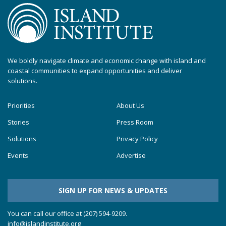
We boldly navigate climate and economic change with island and
coastal communities to expand opportunities and deliver
solutions.
Priorities
About Us
Stories
Press Room
Solutions
Privacy Policy
Events
Advertise
SIGN UP FOR NEWS & UPDATES
You can call our office at (207) 594-9209.
info@islandinstitute.org