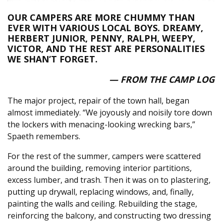
OUR CAMPERS ARE MORE CHUMMY THAN
EVER WITH VARIOUS LOCAL BOYS. DREAMY,
HERBERT JUNIOR, PENNY, RALPH, WEEPY,
VICTOR, AND THE REST ARE PERSONALITIES
WE SHAN’T FORGET.
— FROM THE CAMP LOG
The major project, repair of the town hall, began
almost immediately. “We joyously and noisily tore down
the lockers with menacing-looking wrecking bars,”
Spaeth remembers.
For the rest of the summer, campers were scattered
around the building, removing interior partitions,
excess lumber, and trash. Then it was on to plastering,
putting up drywall, replacing windows, and, finally,
painting the walls and ceiling. Rebuilding the stage,
reinforcing the balcony, and constructing two dressing