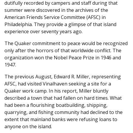
dutifully recorded by campers and staff during that
summer were discovered in the archives of the
American Friends Service Committee (AFSC) in
Philadelphia. They provide a glimpse of that island
experience over seventy years ago.
The Quaker commitment to peace would be recognized
only after the horrors of that worldwide conflict. The
organization won the Nobel Peace Prize in 1946 and
1947.
The previous August, Edward R. Miller, representing
AFSC, had visited Vinalhaven seeking a site for a
Quaker work camp. In his report, Miller bluntly
described a town that had fallen on hard times. What
had been a flourishing boatbuilding, shipping,
quarrying, and fishing community had declined to the
extent that mainland banks were refusing loans to
anyone on the island.