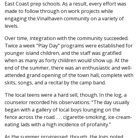
East Coast prep schools. As a result, every effort was
made to follow through on work projects while
engaging the Vinalhaven community on a variety of
levels.
Over time, integration with the community succeeded.
Twice a week “Play Day” programs were established for
younger island children, and the staff was gratified
when as many as forty children would show up. At the
end of the summer, there was an enthusiastic and well-
attended grand opening of the town hall, complete with
skits, songs, and a recital by the camp band.
The local teens were a hard sell, though. In the log, a
counselor recorded his observations: “The day usually
began with a gallery of local boys lounging on the
fence across the road. . . . cigarette-smoking, ice-cream-
eating lads with a high incidence of profanity.”
As the summer progressed, though, the logs noted