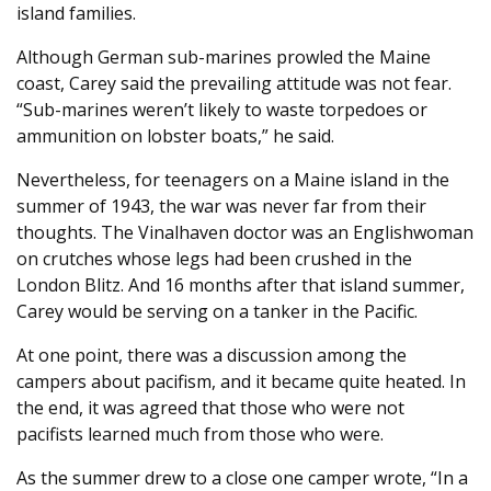
island families.
Although German sub-marines prowled the Maine
coast, Carey said the prevailing attitude was not fear.
“Sub-marines weren’t likely to waste torpedoes or
ammunition on lobster boats,” he said.
Nevertheless, for teenagers on a Maine island in the
summer of 1943, the war was never far from their
thoughts. The Vinalhaven doctor was an Englishwoman
on crutches whose legs had been crushed in the
London Blitz. And 16 months after that island summer,
Carey would be serving on a tanker in the Pacific.
At one point, there was a discussion among the
campers about pacifism, and it became quite heated. In
the end, it was agreed that those who were not
pacifists learned much from those who were.
As the summer drew to a close one camper wrote, “In a