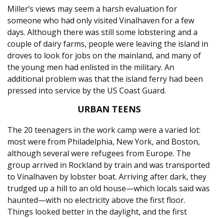
Miller’s views may seem a harsh evaluation for
someone who had only visited Vinalhaven for a few
days. Although there was still some lobstering and a
couple of dairy farms, people were leaving the island in
droves to look for jobs on the mainland, and many of
the young men had enlisted in the military. An
additional problem was that the island ferry had been
pressed into service by the US Coast Guard.
URBAN TEENS
The 20 teenagers in the work camp were a varied lot:
most were from Philadelphia, New York, and Boston,
although several were refugees from Europe. The
group arrived in Rockland by train and was transported
to Vinalhaven by lobster boat. Arriving after dark, they
trudged up a hill to an old house—which locals said was
haunted—with no electricity above the first floor.
Things looked better in the daylight, and the first