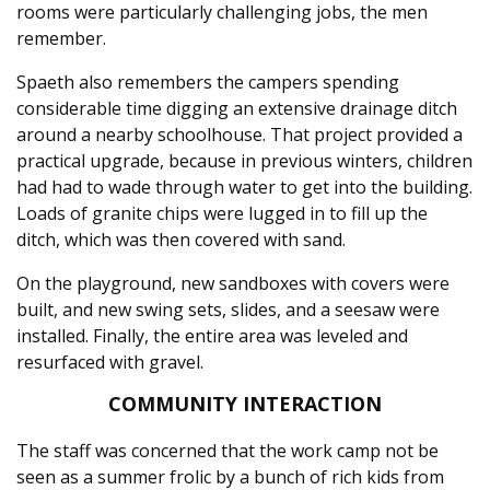
rooms were particularly challenging jobs, the men
remember.
Spaeth also remembers the campers spending
considerable time digging an extensive drainage ditch
around a nearby schoolhouse. That project provided a
practical upgrade, because in previous winters, children
had had to wade through water to get into the building.
Loads of granite chips were lugged in to fill up the
ditch, which was then covered with sand.
On the playground, new sandboxes with covers were
built, and new swing sets, slides, and a seesaw were
installed. Finally, the entire area was leveled and
resurfaced with gravel.
COMMUNITY INTERACTION
The staff was concerned that the work camp not be
seen as a summer frolic by a bunch of rich kids from