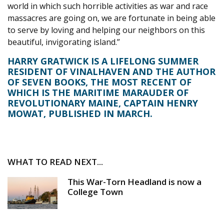
world in which such horrible activities as war and race
massacres are going on, we are fortunate in being able
to serve by loving and helping our neighbors on this
beautiful, invigorating island.”
HARRY GRATWICK IS A LIFELONG SUMMER
RESIDENT OF VINALHAVEN AND THE AUTHOR
OF SEVEN BOOKS, THE MOST RECENT OF
WHICH IS THE MARITIME MARAUDER OF
REVOLUTIONARY MAINE, CAPTAIN HENRY
MOWAT, PUBLISHED IN MARCH.
WHAT TO READ NEXT...
This War-Torn Headland is now a
College Town