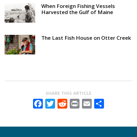
When Foreign Fishing Vessels
Harvested the Gulf of Maine
The Last Fish House on Otter Creek
SHARE THIS ARTICLE
Facebook
Twitter
Reddit
Print
Email
Share