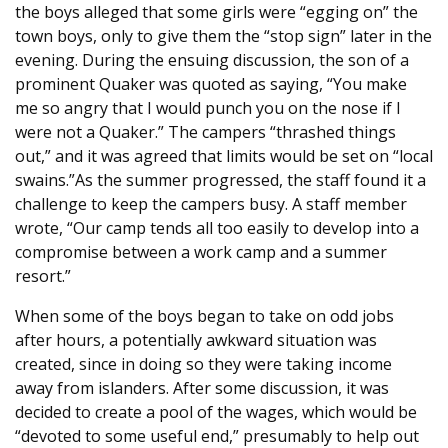
the boys alleged that some girls were “egging on” the
town boys, only to give them the “stop sign” later in the
evening. During the ensuing discussion, the son of a
prominent Quaker was quoted as saying, “You make
me so angry that I would punch you on the nose if I
were not a Quaker.” The campers “thrashed things
out,” and it was agreed that limits would be set on “local
swains.”As the summer progressed, the staff found it a
challenge to keep the campers busy. A staff member
wrote, “Our camp tends all too easily to develop into a
compromise between a work camp and a summer
resort.”
When some of the boys began to take on odd jobs
after hours, a potentially awkward situation was
created, since in doing so they were taking income
away from islanders. After some discussion, it was
decided to create a pool of the wages, which would be
“devoted to some useful end,” presumably to help out