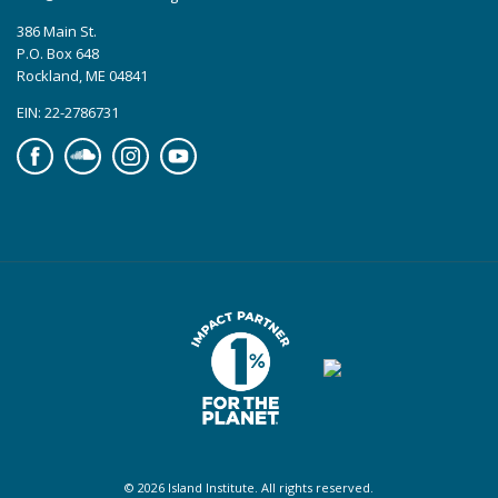
386 Main St.
P.O. Box 648
Rockland, ME 04841
EIN: 22-2786731
Facebook
Soundcloud
Instagram
YouTube
© 2026 Island Institute. All rights reserved.