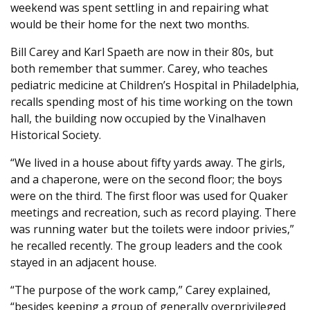
weekend was spent settling in and repairing what
would be their home for the next two months.
Bill Carey and Karl Spaeth are now in their 80s, but
both remember that summer. Carey, who teaches
pediatric medicine at Children’s Hospital in Philadelphia,
recalls spending most of his time working on the town
hall, the building now occupied by the Vinalhaven
Historical Society.
“We lived in a house about fifty yards away. The girls,
and a chaperone, were on the second floor; the boys
were on the third. The first floor was used for Quaker
meetings and recreation, such as record playing. There
was running water but the toilets were indoor privies,”
he recalled recently. The group leaders and the cook
stayed in an adjacent house.
“The purpose of the work camp,” Carey explained,
“besides keeping a group of generally overprivileged