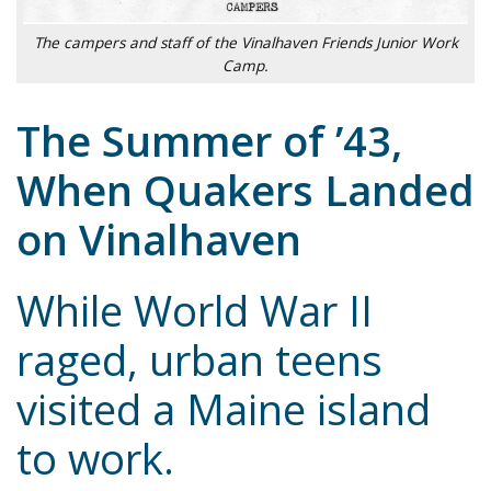
The campers and staff of the Vinalhaven Friends Junior Work
Camp.
The Summer of ’43,
When Quakers Landed
on Vinalhaven
While World War II
raged, urban teens
visited a Maine island
to work.