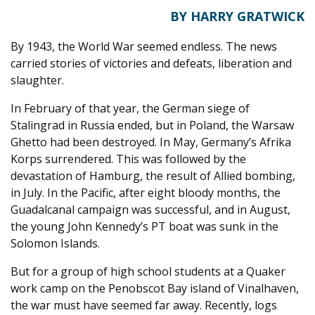
BY HARRY GRATWICK
By 1943, the World War seemed endless. The news
carried stories of victories and defeats, liberation and
slaughter.
In February of that year, the German siege of
Stalingrad in Russia ended, but in Poland, the Warsaw
Ghetto had been destroyed. In May, Germany’s Afrika
Korps surrendered. This was followed by the
devastation of Hamburg, the result of Allied bombing,
in July. In the Pacific, after eight bloody months, the
Guadalcanal campaign was successful, and in August,
the young John Kennedy’s PT boat was sunk in the
Solomon Islands.
But for a group of high school students at a Quaker
work camp on the Penobscot Bay island of Vinalhaven,
the war must have seemed far away. Recently, logs