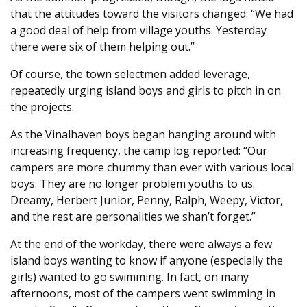
that the attitudes toward the visitors changed: “We had
a good deal of help from village youths. Yesterday
there were six of them helping out.”
Of course, the town selectmen added leverage,
repeatedly urging island boys and girls to pitch in on
the projects.
As the Vinalhaven boys began hanging around with
increasing frequency, the camp log reported: “Our
campers are more chummy than ever with various local
boys. They are no longer problem youths to us.
Dreamy, Herbert Junior, Penny, Ralph, Weepy, Victor,
and the rest are personalities we shan’t forget.”
At the end of the workday, there were always a few
island boys wanting to know if anyone (especially the
girls) wanted to go swimming. In fact, on many
afternoons, most of the campers went swimming in