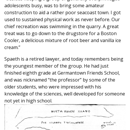
adolescents busy, was to bring some amateur
construction to aid a rather poor seacoast town. I got
used to sustained physical work as never before. Our
chief recreation was swimming in the quarry. A great
treat was to go down to the drugstore for a Boston
Cooler, a delicious mixture of root beer and vanilla ice
cream.”
Spaeth is a retired lawyer, and today remembers being
the youngest member of the group. He had just
finished eighth grade at Germantown Friends School,
and was nicknamed “the professor” by some of the
older students, who were impressed with his
knowledge of the sciences, well developed for someone
not yet in high school.