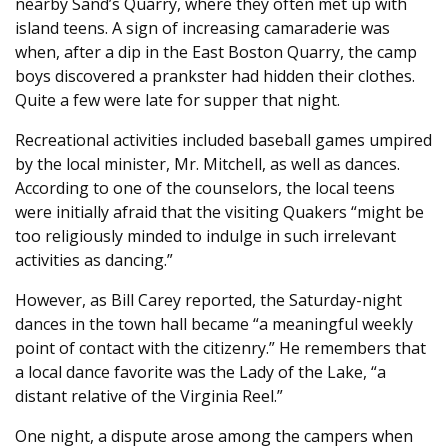
nearby Sand’s Quarry, where they often met up with
island teens. A sign of increasing camaraderie was
when, after a dip in the East Boston Quarry, the camp
boys discovered a prankster had hidden their clothes.
Quite a few were late for supper that night.
Recreational activities included baseball games umpired
by the local minister, Mr. Mitchell, as well as dances.
According to one of the counselors, the local teens
were initially afraid that the visiting Quakers “might be
too religiously minded to indulge in such irrelevant
activities as dancing.”
However, as Bill Carey reported, the Saturday-night
dances in the town hall became “a meaningful weekly
point of contact with the citizenry.” He remembers that
a local dance favorite was the Lady of the Lake, “a
distant relative of the Virginia Reel.”
One night, a dispute arose among the campers when