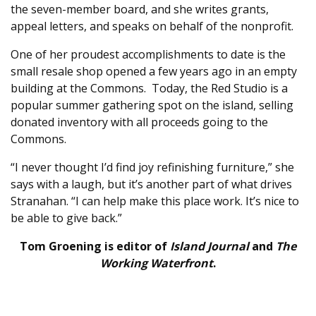
the seven-member board, and she writes grants,
appeal letters, and speaks on behalf of the nonprofit.
One of her proudest accomplishments to date is the
small resale shop opened a few years ago in an empty
building at the Commons.
Today, the Red Studio is a
popular summer gathering spot on the island, selling
donated inventory with all proceeds going to the
Commons.
“I never thought I’d find joy refinishing furniture,” she
says with a laugh, but it’s another part of what drives
Stranahan. “I can help make this place work. It’s nice to
be able to give back.”
Tom Groening is editor of
Island Journal
and
The
Working Waterfront
.