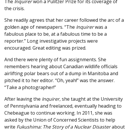
The
Inquirer
won a Pulitzer Prize for its coverage of
the crisis.
She readily agrees that her career followed the arc of a
golden age of newspapers. “The
Inquirer
was a
fabulous place to be, at a fabulous time to be a
reporter.” Long investigative projects were
encouraged. Great editing was prized.
And there were plenty of fun assignments. She
remembers hearing about Canadian wildlife officials
airlifting polar bears out of a dump in Manitoba and
pitched it to her editor. “Oh, yeah!” was the answer.
“Take a photographer!”
After leaving the
Inquirer,
she taught at the University
of Pennsylvania and freelanced, eventually heading to
Chebeague to continue working. In 2011, she was
asked by the Union of Concerned Scientists to help
write
Fukushima: The Story of a Nuclear Disaster
about