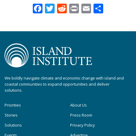
Facebook
Twitter
Reddit
Print
Email
Share
We boldly navigate climate and economic change with island and
coastal communities to expand opportunities and deliver
solutions.
Priorities
About Us
Stories
Press Room
Solutions
Privacy Policy
Events
Advertise