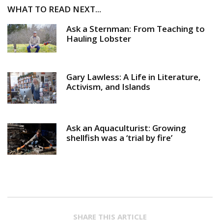
WHAT TO READ NEXT...
Ask a Sternman: From Teaching to
Hauling Lobster
Gary Lawless: A Life in Literature,
Activism, and Islands
Ask an Aquaculturist: Growing
shellfish was a ‘trial by fire’
SHARE THIS ARTICLE