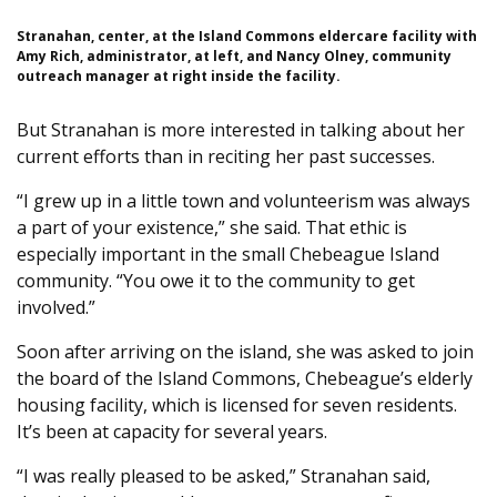
Stranahan, center, at the Island Commons eldercare facility with
Amy Rich, administrator, at left, and Nancy Olney, community
outreach manager at right inside the facility.
But Stranahan is more interested in talking about her
current efforts than in reciting her past successes.
“I grew up in a little town and volunteerism was always
a part of your existence,” she said. That ethic is
especially important in the small Chebeague Island
community. “You owe it to the community to get
involved.”
Soon after arriving on the island, she was asked to join
the board of the Island Commons, Chebeague’s elderly
housing facility, which is licensed for seven residents.
It’s been at capacity for several years.
“I was really pleased to be asked,” Stranahan said,