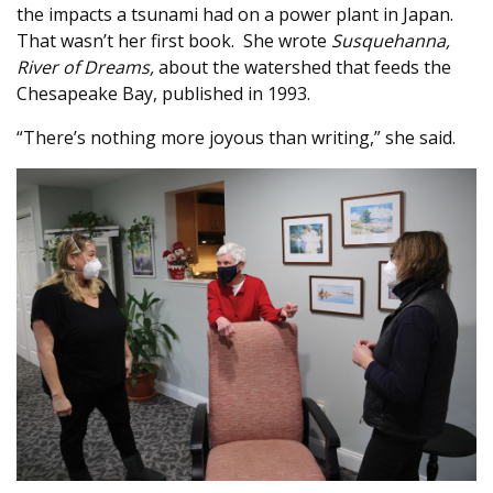
the impacts a tsunami had on a power plant in Japan.
That wasn’t her first book.
She wrote
Susquehanna,
River of Dreams,
about the watershed that feeds the
Chesapeake Bay, published in 1993.
“There’s nothing more joyous than writing,” she said.