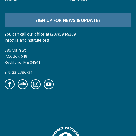
SIGN UP FOR NEWS & UPDATES
You can call our office at (207) 594-9209.
info@islandinstitute.org
386 Main St.
P.O. Box 648
Rockland, ME 04841
EIN: 22-2786731
Facebook
Soundcloud
Instagram
YouTube