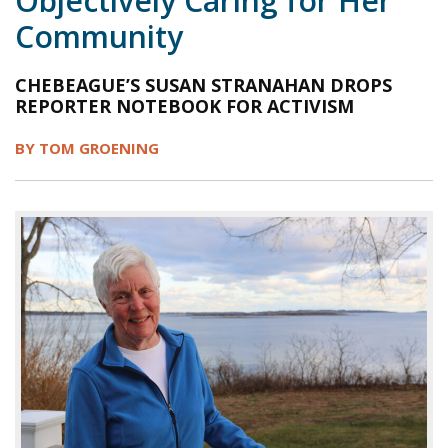
Objectively Caring for Her
Community
1998
1997
1996
1995
1994
1993
1992
1991
1990
1989
CHEBEAGUE’S SUSAN STRANAHAN DROPS
REPORTER NOTEBOOK FOR ACTIVISM
1988
1987
1986
1985
1984
BY TOM GROENING