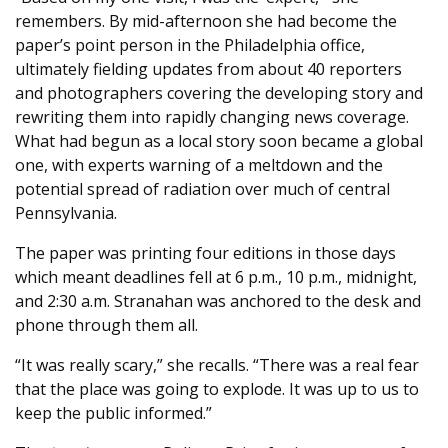
remembers. By mid-afternoon she had become the
paper’s point person in the Philadelphia office,
ultimately fielding updates from about 40 reporters
and photographers covering the developing story and
rewriting them into rapidly changing news coverage.
What had begun as a local story soon became a global
one, with experts warning of a meltdown and the
potential spread of radiation over much of central
Pennsylvania.
The paper was printing four editions in those days
which meant deadlines fell at 6 p.m., 10 p.m., midnight,
and 2:30 a.m. Stranahan was anchored to the desk and
phone through them all.
“It was really scary,” she recalls. “There was a real fear
that the place was going to explode. It was up to us to
keep the public informed.”