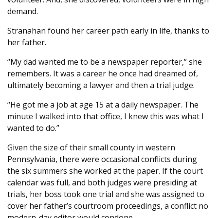
demand.
Stranahan found her career path early in life, thanks to
her father.
“My dad wanted me to be a newspaper reporter,” she
remembers. It was a career he once had dreamed of,
ultimately becoming a lawyer and then a trial judge.
“He got me a job at age 15 at a daily newspaper. The
minute I walked into that office, I knew this was what I
wanted to do.”
Given the size of their small county in western
Pennsylvania, there were occasional conflicts during
the six summers she worked at the paper. If the court
calendar was full, and both judges were presiding at
trials, her boss took one trial and she was assigned to
cover her father’s courtroom proceedings, a conflict no
modern-day editor would condone.