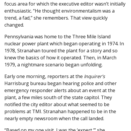
focus area for which the executive editor wasn’t initially
enthusiastic. “He thought environmentalism was a
trend, a fad,” she remembers. That view quickly
changed.
Pennsylvania was home to the Three Mile Island
nuclear power plant which began operating in 1974. In
1978, Stranahan toured the plant for a story and so
knew the basics of how it operated. Then, in March
1979, a nightmare scenario began unfolding.
Early one morning, reporters at the
Inquirer’s
Harrisburg bureau began hearing police and other
emergency responder alerts about an event at the
plant, a few miles south of the state capitol. They
notified the city editor about what seemed to be
problems at TMI. Stranahan happened to be in the
nearly empty newsroom when the call landed.
“Based on my one visit, I was the ‘expert,’” she