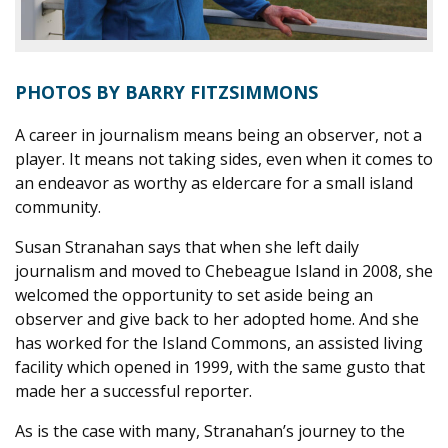
PHOTOS BY BARRY FITZSIMMONS
A
career in journalism means being an observer, not a
player. It means not taking sides, even when it comes to
an endeavor as worthy as eldercare for a small island
community.
Susan Stranahan says that when she left daily
journalism and moved to Chebeague Island in 2008, she
welcomed the opportunity to set aside being an
observer and give back to her adopted home. And she
has worked for the Island Commons, an assisted living
facility which opened in 1999, with the same gusto that
made her a successful reporter.
As is the case with many, Stranahan’s journey to the