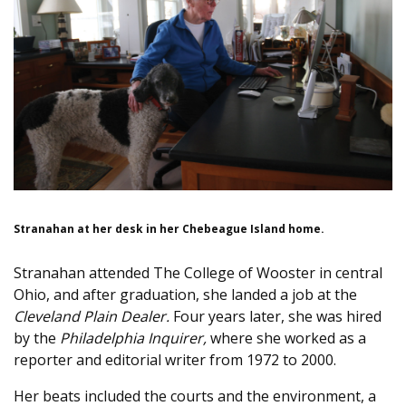
Stranahan at her desk in her Chebeague Island home.
Stranahan attended The College of Wooster in central
Ohio, and after graduation, she landed a job at the
Cleveland Plain Dealer.
Four years later, she was hired
by the
Philadelphia Inquirer,
where she worked as a
reporter and editorial writer from 1972 to 2000.
Her beats included the courts and the environment, a