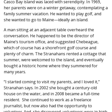
Casco Bay island was laced with serendipity. In 1969,
her parents were on a winter getaway, contemplating a
family summer vacation. He wanted to play golf, and
she wanted to go to Maine—ideally an island.
A man sitting at an adjacent table overheard the
conversation. He happened to be the director of
Maine’s tourism office, and suggested Chebeague,
which of course has a shorefront golf course and
plenty of charm. The Stranahans rented a cottage that
summer, were welcomed to the island, and eventually
bought a historic home where they summered for
many years.
“I started coming to visit my parents, and I loved it,”
Stranahan says. In 2002 she bought a century-old
house on the water, and in 2008 became a full-time
resident.
She continued to work as a freelance
journalist, but now also had the opportunity to
volunteer. And, she discovered, volunteers were in high