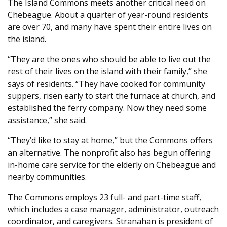
The Island Commons meets another critical need on
Chebeague. About a quarter of year-round residents
are over 70, and many have spent their entire lives on
the island.
“They are the ones who should be able to live out the
rest of their lives on the island with their family,” she
says of residents. “They have cooked for community
suppers, risen early to start the furnace at church, and
established the ferry company. Now they need some
assistance,” she said.
“They’d like to stay at home,” but the Commons offers
an alternative. The nonprofit also has begun offering
in-home care service for the elderly on Chebeague and
nearby communities.
The Commons employs 23 full- and part-time staff,
which includes a case manager, administrator, outreach
coordinator, and caregivers. Stranahan is president of