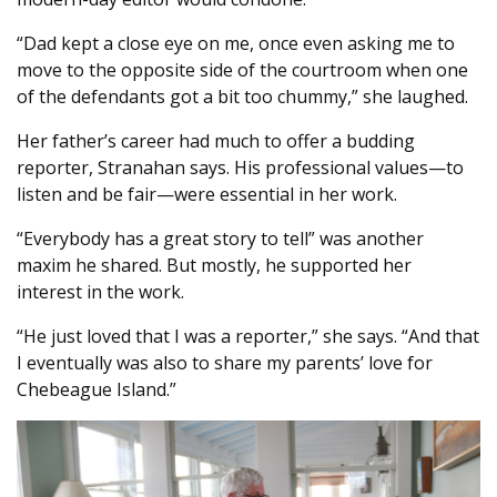
“Dad kept a close eye on me, once even asking me to
move to the opposite side of the courtroom when one
of the defendants got a bit too chummy,” she laughed.
Her father’s career had much to offer a budding
reporter, Stranahan says. His professional values—to
listen and be fair—were essential in her work.
“Everybody has a great story to tell” was another
maxim he shared. But mostly, he supported her
interest in the work.
“He just loved that I was a reporter,” she says. “And that
I eventually was also to share my parents’ love for
Chebeague Island.”