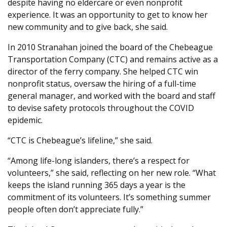
despite having no eldercare or even nonprofit
experience. It was an opportunity to get to know her
new community and to give back, she said.
In 2010 Stranahan joined the board of the Chebeague
Transportation Company (CTC) and remains active as a
director of the ferry company. She helped CTC win
nonprofit status, oversaw the hiring of a full-time
general manager, and worked with the board and staff
to devise safety protocols throughout the COVID
epidemic.
“CTC is Chebeague’s lifeline,” she said.
“Among life-long islanders, there’s a respect for
volunteers,” she said, reflecting on her new role. “What
keeps the island running 365 days a year is the
commitment of its volunteers. It’s something summer
people often don’t appreciate fully.”