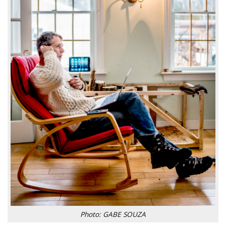
Photo: GABE SOUZA