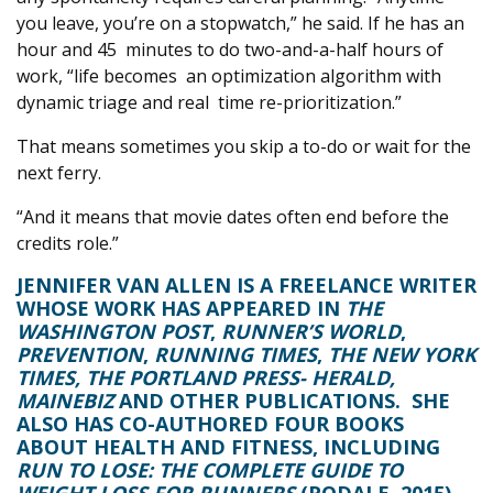
you leave, you’re on a stopwatch,” he said. If he has an
hour and 45
minutes to do two-and-a-half hours of
work, “life becomes
an optimization algorithm with
dynamic triage and real
time re-prioritization.”
That means sometimes you skip a to-do or wait for the
next ferry.
“And it means that movie dates often end before the
credits role.”
JENNIFER VAN ALLEN
IS A FREELANCE WRITER
WHOSE WORK HAS APPEARED IN
THE
WASHINGTON POST
,
RUNNER’S WORLD
,
PREVENTION
,
RUNNING TIMES
,
THE NEW YORK
TIMES, THE PORTLAND PRESS- HERALD,
MAINEBIZ
AND OTHER PUBLICATIONS.
SHE
ALSO HAS CO-AUTHORED FOUR BOOKS
ABOUT HEALTH AND FITNESS, INCLUDING
RUN TO LOSE: THE COMPLETE GUIDE TO
WEIGHT LOSS FOR RUNNERS
(RODALE, 2015).