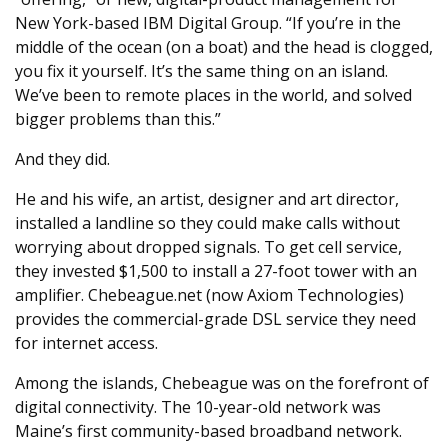
New York-based IBM Digital Group. “If you’re in the
middle of the ocean (on a boat) and the head is clogged,
you fix it yourself. It’s the same thing on an island.
We’ve been to remote places in the world, and solved
bigger problems than this.”
And they did.
He and his wife, an artist, designer and art director,
installed a landline so they could make calls without
worrying about dropped signals. To get cell service,
they invested $1,500 to install a 27-foot tower with an
amplifier. Chebeague.net (now Axiom Technologies)
provides the commercial-grade DSL service they need
for internet access.
Among the islands, Chebeague was on the forefront of
digital connectivity. The 10-year-old network was
Maine’s first community-based broadband network.