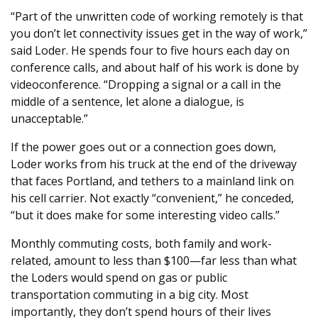
“Part of the unwritten code of working remotely is that
you don’t let connectivity issues get in the way of work,”
said Loder. He spends four to five hours each day on
conference calls, and about half of his work is done by
videoconference. “Dropping a signal or a call in the
middle of a sentence, let alone a dialogue, is
unacceptable.”
If the power goes out or a connection goes down,
Loder works from his truck at the end of the driveway
that faces Portland, and tethers to a mainland link on
his cell carrier. Not exactly “convenient,” he conceded,
“but it does make for some interesting video calls.”
Monthly commuting costs, both family and work-
related, amount to less than $100—far less than what
the Loders would spend on gas or public
transportation commuting in a big city. Most
importantly, they don’t spend hours of their lives