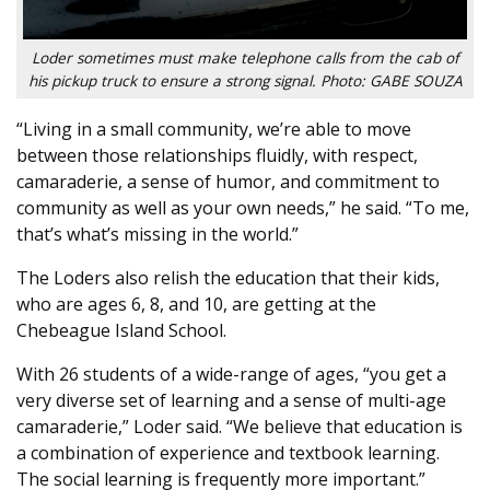
Loder sometimes must make telephone calls from the cab of
his pickup truck to ensure a strong signal. Photo: GABE SOUZA
“Living in a small community, we’re able to move
between those relationships fluidly, with respect,
camaraderie, a sense of humor, and commitment to
community as well as your own needs,” he said. “To me,
that’s what’s missing in the world.”
The Loders also relish the education that their kids,
who are ages 6, 8, and 10, are getting at the
Chebeague Island School.
With 26 students of a wide-range of ages, “you get a
very diverse set of learning and a sense of multi-age
camaraderie,” Loder said. “We believe that education is
a combination of experience and textbook learning.
The social learning is frequently more important.”