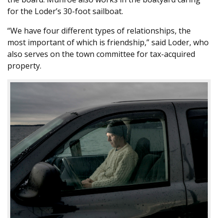
for the Loder’s 30-foot sailboat.
“We have four different types of relationships, the
most important of which is friendship,” said Loder, who
also serves on the town committee for tax-acquired
property.