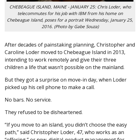
CHEBEAGUE ISLAND, MAINE - JANUARY 25: Chris Loder, who
telecommutes for his job with IBM from his home on
Chebeague Island, poses for a portrait Wednesday, January 25,
2016. (Photo by Gabe Souza)
After decades of painstaking planning, Christopher and
Caroline Loder moved to Chebeague Island in 2013,
intending to work remotely and give their three
children a life that wasn’t possible on the mainland.
But they got a surprise on move-in day, when Loder
picked up his cell phone to make a call.
No bars. No service.
They refused to be disheartened.
“If you move to an island, you didn’t choose the easy
path,” said Christopher Loder, 47, who works as an
“offering,” or new, digital-product management for