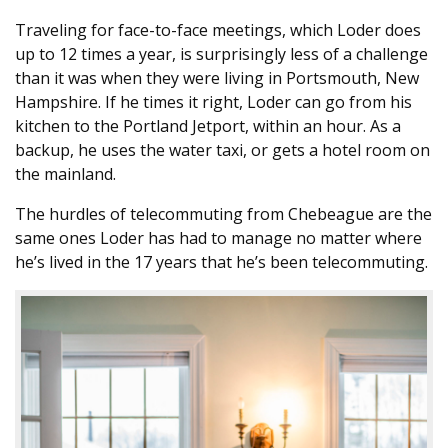
Traveling for face-to-face meetings, which Loder does
up to 12 times a year, is surprisingly less of a challenge
than it was when they were living in Portsmouth, New
Hampshire. If he times it right, Loder can go from his
kitchen to the Portland Jetport, within an hour. As a
backup, he uses the water taxi, or gets a hotel room on
the mainland.
The hurdles of telecommuting from Chebeague are the
same ones Loder has had to manage no matter where
he’s lived in the 17 years that he’s been telecommuting.