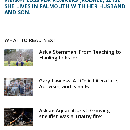
SHE LIVES IN FALMOUTH WITH HER HUSBAND
AND SON.
WHAT TO READ NEXT...
Ask a Sternman: From Teaching to
Hauling Lobster
Gary Lawless: A Life in Literature,
Activism, and Islands
Ask an Aquaculturist: Growing
shellfish was a ‘trial by fire’