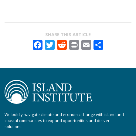
SHARE THIS ARTICLE
Facebook
Twitter
Reddit
Print
Email
Share
We boldly navigate climate and economic change with island and
coastal communities to expand opportunities and deliver
solutions.