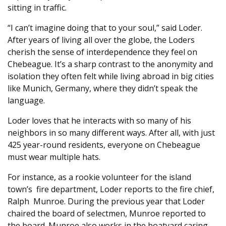
sitting in traffic.
“I can’t imagine doing that to your soul,” said Loder.
After years of living all over the globe, the Loders
cherish the sense of interdependence they feel on
Chebeague. It’s a sharp contrast to the anonymity and
isolation they often felt while living abroad in big cities
like Munich, Germany, where they didn’t speak the
language.
Loder loves that he interacts with so many of his
neighbors in so many different ways. After all, with just
425 year-round residents, everyone on Chebeague
must wear multiple hats.
For instance, as a rookie volunteer for the island
town’s
fire department, Loder reports to the fire chief,
Ralph
Munroe. During the previous year that Loder
chaired the board of selectmen, Munroe reported to
the board. Munroe also works in the boatyard caring