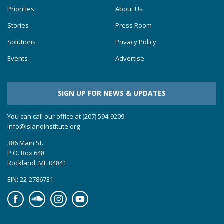
Priorities
About Us
Stories
Press Room
Solutions
Privacy Policy
Events
Advertise
SIGN UP FOR NEWS & UPDATES
You can call our office at (207) 594-9209.
info@islandinstitute.org
386 Main St.
P.O. Box 648
Rockland, ME 04841
EIN: 22-2786731
Facebook
Soundcloud
Instagram
YouTube