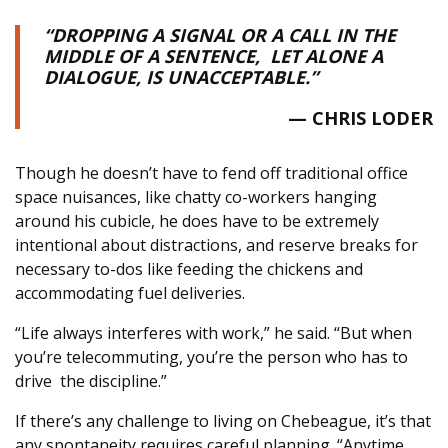
“DROPPING A SIGNAL OR A CALL IN THE
MIDDLE OF A SENTENCE,
LET ALONE A
DIALOGUE, IS UNACCEPTABLE.”
— CHRIS LODER
Though he doesn’t have to fend off traditional office
space nuisances, like chatty co-workers hanging
around his cubicle, he does have to be extremely
intentional about distractions, and reserve breaks for
necessary to-dos like feeding the chickens and
accommodating fuel deliveries.
“Life always interferes with work,” he said. “But when
you’re telecommuting, you’re the person who has to
drive
the discipline.”
If there’s any challenge to living on Chebeague, it’s that
any spontaneity requires careful planning. “Anytime