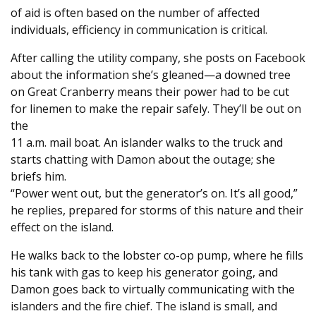
of aid is often based on the number of affected
individuals, efficiency in communication is critical.
After calling the utility company, she posts on Facebook
about the information she’s gleaned—a downed tree
on Great Cranberry means their power had to be cut
for linemen to make the repair safely. They’ll be out on
the
11 a.m. mail boat. An islander walks to the truck and
starts chatting with Damon about the outage; she
briefs him.
“Power went out, but the generator’s on. It’s all good,”
he replies, prepared for storms of this nature and their
effect on the island.
He walks back to the lobster co-op pump, where he fills
his tank with gas to keep his generator going, and
Damon goes back to virtually communicating with the
islanders and the fire chief. The island is small, and