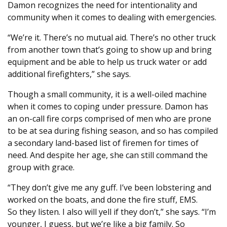
Damon recognizes the need for intentionality and
community when it comes to dealing with emergencies.
“We’re it. There’s no mutual aid. There’s no other truck
from another town that’s going to show up and bring
equipment and be able to help us truck water or add
additional firefighters,” she says.
Though a small community, it is a well-oiled machine
when it comes to coping under pressure. Damon has
an on-call fire corps comprised of men who are prone
to be at sea during fishing season, and so has compiled
a secondary land-based list of firemen for times of
need. And despite her age, she can still command the
group with grace.
“They don’t give me any guff. I’ve been lobstering and
worked on the boats, and done the fire stuff, EMS.
So they listen. I also will yell if they don’t,” she says. “I’m
younger, I guess, but we’re like a big family. So