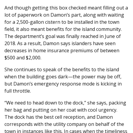
And though getting this box checked meant filling out a
lot of paperwork on Damon’s part, along with waiting
for a 2,500-gallon cistern to be installed in the town
field, it also meant benefits for the island community.
The department’s goal was finally reached in June of
2018. As a result, Damon says islanders have seen
decreases in home insurance premiums of between
$500 and $2,000.
She continues to speak of the benefits to the island
when the building goes dark—the power may be off,
but Damon’s emergency response mode is kicking in
full throttle.
“We need to head down to the dock,” she says, packing
her bag and putting on her coat with cool urgency.
The dock has the best cell reception, and Damon
corresponds with the utility company on behalf of the
town in instances like this. In cases when the timeliness