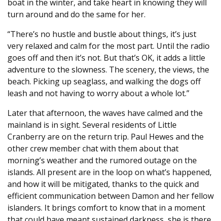
boat in the winter, and take heart in knowing they will
turn around and do the same for her.
“There’s no hustle and bustle about things, it’s just
very relaxed and calm for the most part. Until the radio
goes off and then it’s not. But that’s OK, it adds a little
adventure to the slowness. The scenery, the views, the
beach. Picking up seaglass, and walking the dogs off
leash and not having to worry about a whole lot.”
Later that afternoon, the waves have calmed and the
mainland is in sight. Several residents of Little
Cranberry are on the return trip. Paul Hewes and the
other crew member chat with them about that
morning’s weather and the rumored outage on the
islands. All present are in the loop on what’s happened,
and how it will be mitigated, thanks to the quick and
efficient communication between Damon and her fellow
islanders. It brings comfort to know that in a moment
that could have meant sustained darkness, she is there