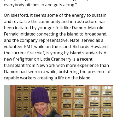
everybody pitches in and gets along.”
On Islesford, it seems some of the energy to sustain
and revitalize the community and infrastructure has
been initiated by younger folk like Damon. Malcolm
Fernald initiated connecting the island to broadband,
and the company representative, Nate, served as a
volunteer EMT while on the island. Richards Howland,
the current fire chief, is young by island standards. A
new firefighter on Little Cranberry is a recent
transplant from New York with more experience than
Damon had seen in a while, bolstering the presence of
capable workers creating a life on the island.