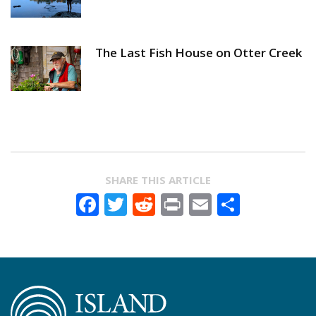
The Last Fish House on Otter Creek
SHARE THIS ARTICLE
Facebook
Twitter
Reddit
Print
Email
Share