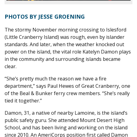
PHOTOS BY JESSE GROENING
The stormy November morning crossing to Islesford
(Little Cranberry Island) was rough, even by islander
standards. And later, when the weather knocked out
power on the island, the vital role Katelyn Damon plays
in the community and surrounding islands became
clear.
“She’s pretty much the reason we have a fire
department,” says Paul Hewes of Great Cranberry, one
of the Beal & Bunker ferry crew members. “She’s really
tied it together.”
Damon, 31, a native of nearby Lamoine, is the island’s
public safety guru. She attended Mount Desert High
School, and has been living and working on the island
since 2010. An AmeriCorps position first called Damon