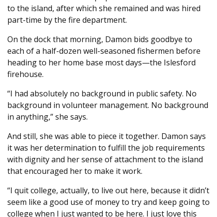
to the island, after which she remained and was hired
part-time by the fire department.
On the dock that morning, Damon bids goodbye to
each of a half-dozen well-seasoned fishermen before
heading to her home base most days—the Islesford
firehouse.
“I had absolutely no background in public safety. No
background in volunteer management. No background
in anything,” she says.
And still, she was able to piece it together. Damon says
it was her determination to fulfill the job requirements
with dignity and her sense of attachment to the island
that encouraged her to make it work.
“I quit college, actually, to live out here, because it didn’t
seem like a good use of money to try and keep going to
college when I just wanted to be here. I just love this