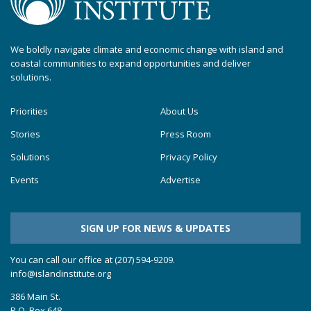
We boldly navigate climate and economic change with island and
coastal communities to expand opportunities and deliver
solutions.
Priorities
About Us
Stories
Press Room
Solutions
Privacy Policy
Events
Advertise
SIGN UP FOR NEWS & UPDATES
You can call our office at (207) 594-9209.
info@islandinstitute.org
386 Main St.
P.O. Box 648