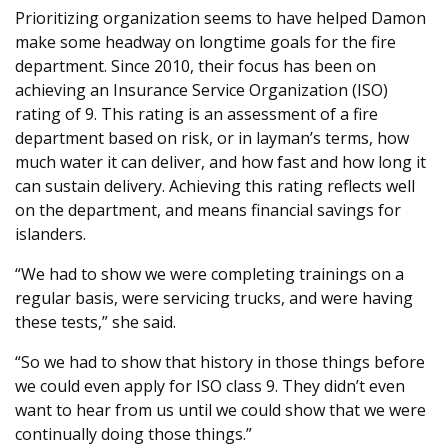
Prioritizing organization seems to have helped Damon
make some headway on longtime goals for the fire
department. Since 2010, their focus has been on
achieving an Insurance Service Organization (ISO)
rating of 9. This rating is an assessment of a fire
department based on risk, or in layman’s terms, how
much water it can deliver, and how fast and how long it
can sustain delivery. Achieving this rating reflects well
on the department, and means financial savings for
islanders.
“We had to show we were completing trainings on a
regular basis, were servicing trucks, and were having
these tests,” she said.
“So we had to show that history in those things before
we could even apply for ISO class 9. They didn’t even
want to hear from us until we could show that we were
continually doing those things.”