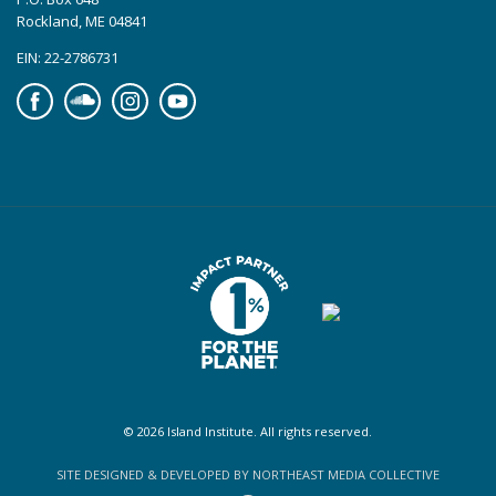
Rockland, ME 04841
EIN: 22-2786731
Facebook
Soundcloud
Instagram
YouTube
© 2026 Island Institute. All rights reserved.
SITE DESIGNED & DEVELOPED BY NORTHEAST MEDIA COLLECTIVE