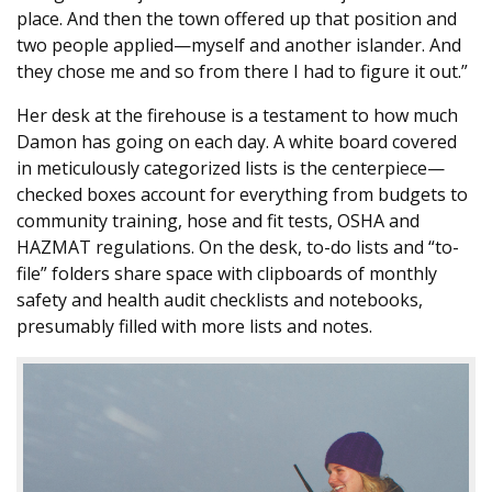
place. And then the town offered up that position and
two people applied—myself and another islander. And
they chose me and so from there I had to figure it out.”
Her desk at the firehouse is a testament to how much
Damon has going on each day. A white board covered
in meticulously categorized lists is the centerpiece—
checked boxes account for everything from budgets to
community training, hose and fit tests, OSHA and
HAZMAT regulations. On the desk, to-do lists and “to-
file” folders share space with clipboards of monthly
safety and health audit checklists and notebooks,
presumably filled with more lists and notes.