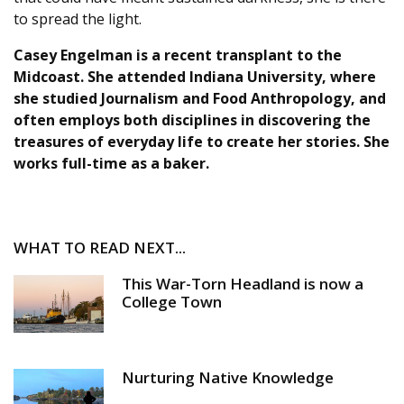
to spread the light.
Casey Engelman
is a recent transplant to the
Midcoast. She attended Indiana University, where
she studied Journalism and Food Anthropology, and
often employs both disciplines in discovering the
treasures of everyday life to create her stories. She
works full-time as a baker.
WHAT TO READ NEXT...
This War-Torn Headland is now a
College Town
Nurturing Native Knowledge