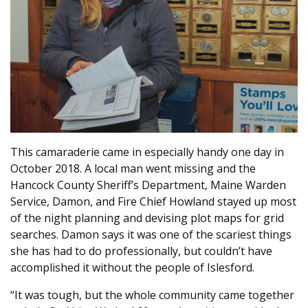
This camaraderie came in especially handy one day in
October 2018. A local man went missing and the
Hancock County Sheriff’s Department, Maine Warden
Service, Damon, and Fire Chief Howland stayed up most
of the night planning and devising plot maps for grid
searches. Damon says it was one of the scariest things
she has had to do professionally, but couldn’t have
accomplished it without the people of Islesford.
“It was tough, but the whole community came together