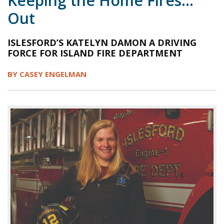
Keeping the Home Fires…
Out
1998
1997
1996
1995
1994
1993
1992
1991
1990
1989
ISLESFORD’S KATELYN DAMON A DRIVING
FORCE FOR ISLAND FIRE DEPARTMENT
1988
1987
1986
1985
1984
BY CASEY ENGELMAN