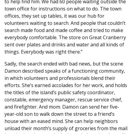
to help find him. We had 60 people waiting outside the
town office for instructions on what to do. The town
offices, they set up tables, it was our hub for
volunteers waiting to search. And people that couldn’t
search made food and made coffee and tried to make
everybody comfortable. The store on Great Cranberry
sent over plates and drinks and water and all kinds of
things. Everybody was right there.”
Sadly, the search ended with bad news, but the scene
Damon described speaks of a functioning community,
in which volunteers and professionals blend their
efforts. She’s earned accolades for her work, and holds
the titles of the island’s public safety coordinator,
constable, emergency manager, rescue service chief,
and firefighter. And mom. Damon can send her five-
year-old son to walk down the street to a friend’s
house with an eased mind. She can help neighbors
unload their month’s supply of groceries from the mail