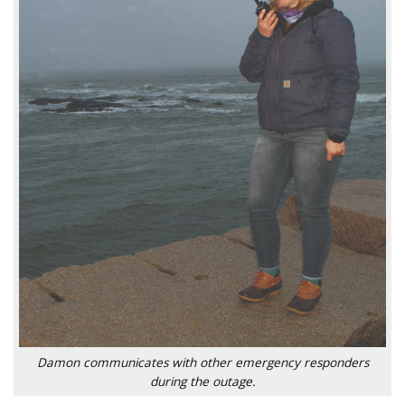
Damon communicates with other emergency responders
during the outage.