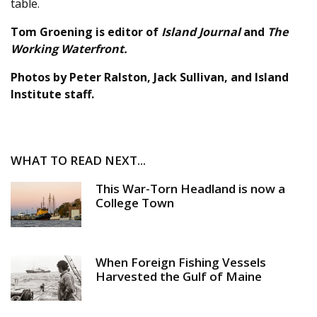
table.
Tom Groening is editor of
Island Journal
and
The
Working Waterfront.
Photos by Peter Ralston, Jack Sullivan, and Island
Institute staff.
WHAT TO READ NEXT...
This War-Torn Headland is now a
College Town
When Foreign Fishing Vessels
Harvested the Gulf of Maine