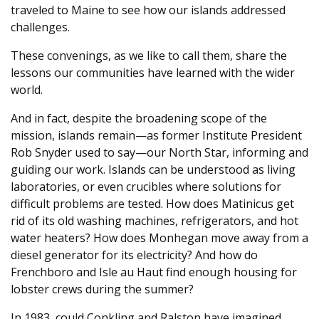
traveled to Maine to see how our islands addressed
challenges.
These convenings, as we like to call them, share the
lessons our communities have learned with the wider
world.
And in fact, despite the broadening scope of the
mission, islands remain—as former Institute President
Rob Snyder used to say—our North Star, informing and
guiding our work. Islands can be understood as living
laboratories, or even crucibles where solutions for
difficult problems are tested. How does Matinicus get
rid of its old washing machines, refrigerators, and hot
water heaters? How does Monhegan move away from a
diesel generator for its electricity? And how do
Frenchboro and Isle au Haut find enough housing for
lobster crews during the summer?
In 1983, could Conkling and Ralston have imagined