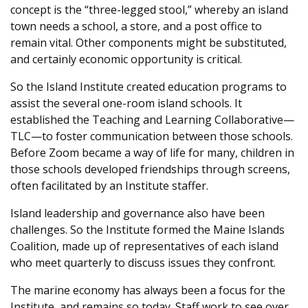
concept is the “three-legged stool,” whereby an island
town needs a school, a store, and a post office to
remain vital. Other components might be substituted,
and certainly economic opportunity is critical.
So the Island Institute created education programs to
assist the several one-room island schools. It
established the Teaching and Learning Collaborative—
TLC—to foster communication between those schools.
Before Zoom became a way of life for many, children in
those schools developed friendships through screens,
often facilitated by an Institute staffer.
Island leadership and governance also have been
challenges. So the Institute formed the Maine Islands
Coalition, made up of representatives of each island
who meet quarterly to discuss issues they confront.
The marine economy has always been a focus for the
Institute, and remains so today. Staff work to see over