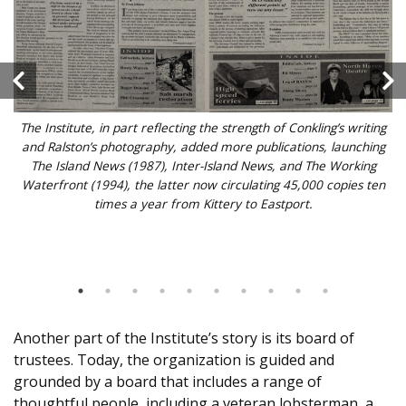
The Institute, in part reflecting the strength of Conkling’s writing
and Ralston’s photography, added more publications, launching
The Island News (1987), Inter-Island News, and The Working
Waterfront (1994), the latter now circulating 45,000 copies ten
times a year from Kittery to Eastport.
Another part of the Institute’s story is its board of
trustees. Today, the organization is guided and
grounded by a board that includes a range of
thoughtful people, including a veteran lobsterman, a