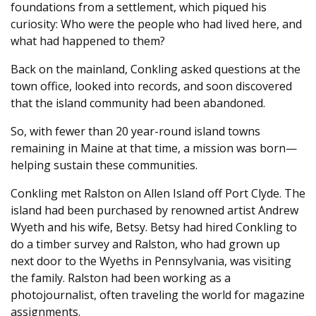
foundations from a settlement, which piqued his
curiosity: Who were the people who had lived here, and
what had happened to them?
Back on the mainland, Conkling asked questions at the
town office, looked into records, and soon discovered
that the island community had been abandoned.
So, with fewer than 20 year-round island towns
remaining in Maine at that time, a mission was born—
helping sustain these communities.
Conkling met Ralston on Allen Island off Port Clyde. The
island had been purchased by renowned artist Andrew
Wyeth and his wife, Betsy. Betsy had hired Conkling to
do a timber survey and Ralston, who had grown up
next door to the Wyeths in Pennsylvania, was visiting
the family. Ralston had been working as a
photojournalist, often traveling the world for magazine
assignments.