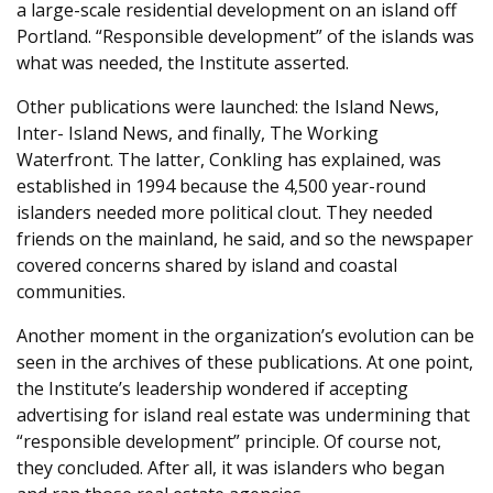
a large-scale residential development on an island off
Portland. “Responsible development” of the islands was
what was needed, the Institute asserted.
Other publications were launched: the Island News,
Inter- Island News, and finally, The Working
Waterfront. The latter, Conkling has explained, was
established in 1994 because the 4,500 year-round
islanders needed more political clout. They needed
friends on the mainland, he said, and so the newspaper
covered concerns shared by island and coastal
communities.
Another moment in the organization’s evolution can be
seen in the archives of these publications. At one point,
the Institute’s leadership wondered if accepting
advertising for island real estate was undermining that
“responsible development” principle. Of course not,
they concluded. After all, it was islanders who began