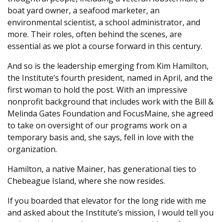
boat yard owner, a seafood marketer, an
environmental scientist, a school administrator, and
more. Their roles, often behind the scenes, are
essential as we plot a course forward in this century.
And so is the leadership emerging from Kim Hamilton,
the Institute’s fourth president, named in April, and the
first woman to hold the post. With an impressive
nonprofit background that includes work with the Bill &
Melinda Gates Foundation and FocusMaine, she agreed
to take on oversight of our programs work on a
temporary basis and, she says, fell in love with the
organization.
Hamilton, a native Mainer, has generational ties to
Chebeague Island, where she now resides.
If you boarded that elevator for the long ride with me
and asked about the Institute’s mission, I would tell you