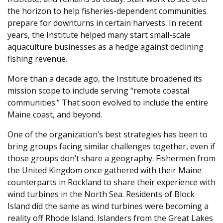
the horizon to help fisheries-dependent communities
prepare for downturns in certain harvests. In recent
years, the Institute helped many start small-scale
aquaculture businesses as a hedge against declining
fishing revenue.
More than a decade ago, the Institute broadened its
mission scope to include serving “remote coastal
communities.” That soon evolved to include the entire
Maine coast, and beyond.
One of the organization’s best strategies has been to
bring groups facing similar challenges together, even if
those groups don’t share a geography. Fishermen from
the United Kingdom once gathered with their Maine
counterparts in Rockland to share their experience with
wind turbines in the North Sea. Residents of Block
Island did the same as wind turbines were becoming a
reality off Rhode Island. Islanders from the Great Lakes