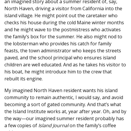
an imagined story about a summer resident of, say,
North Haven, driving a visitor from California into the
island village. He might point out the caretaker who
checks his house during the cold Maine winter months
and he might wave to the postmistress who activates
the family’s box for the summer. He also might nod to
the lobsterman who provides his catch for family
feasts, the town administrator who keeps the streets
paved, and the school principal who ensures island
children are well educated. And as he takes his visitor to
his boat, he might introduce him to the crew that
rebuilt its engine.
My imagined North Haven resident wants his island
community to remain authentic, I would say, and avoid
becoming a sort of gated community. And that’s what
the Island Institute works at, year after year. Oh, and by
the way—our imagined summer resident probably has
a few copies of
Island Journal
on the family’s coffee