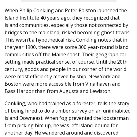
When Philip Conkling and Peter Ralston launched the
Island Institute 40 years ago, they recognized that
island communities, especially those not connected by
bridges to the mainland, risked becoming ghost towns.
This wasn’t a hypothetical risk. Conkling notes that in
the year 1900, there were some 300 year-round island
communities off the Maine coast. Their geographical
setting made practical sense, of course. Until the 20th
century, goods and people in our corner of the world
were most efficiently moved by ship. New York and
Boston were more accessible from Vinalhaven and
Bass Harbor than from Augusta and Lewiston.
Conkling, who had trained as a forester, tells the story
of being hired to do a timber survey on an uninhabited
island Downeast. When fog prevented the lobsterman
from picking him up, he was left island-bound for
another day. He wandered around and discovered