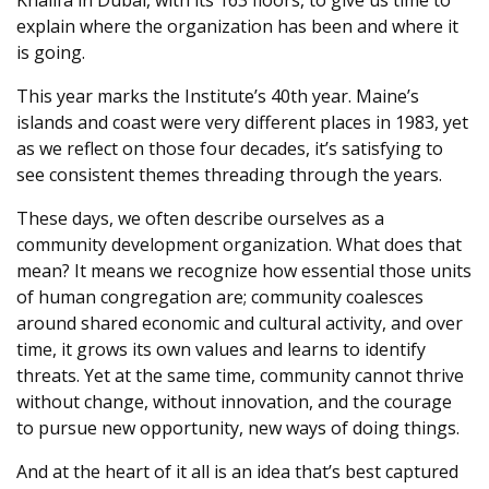
explain where the organization has been and where it
is going.
This year marks the Institute’s 40th year. Maine’s
islands and coast were very different places in 1983, yet
as we reflect on those four decades, it’s satisfying to
see consistent themes threading through the years.
These days, we often describe ourselves as a
community development organization. What does that
mean? It means we recognize how essential those units
of human congregation are; community coalesces
around shared economic and cultural activity, and over
time, it grows its own values and learns to identify
threats. Yet at the same time, community cannot thrive
without change, without innovation, and the courage
to pursue new opportunity, new ways of doing things.
And at the heart of it all is an idea that’s best captured