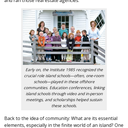
and ran those real estate agencies.
Early on, the Institute 1985 recognized the
crucial role island schools—often, one-room
schools—played in these offshore
communities. Education conferences, linking
island schools through video and in-person
meetings, and scholarships helped sustain
these schools.
Back to the idea of community: What are its essential
elements, especially in the finite world of an island? One