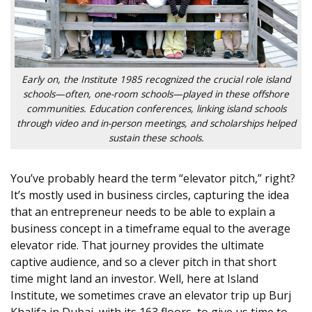
Early on, the Institute 1985 recognized the crucial role island
schools—often, one-room schools—played in these offshore
communities. Education conferences, linking island schools
through video and in-person meetings, and scholarships helped
sustain these schools.
You’ve probably heard the term “elevator pitch,” right?
It’s mostly used in business circles, capturing the idea
that an entrepreneur needs to be able to explain a
business concept in a timeframe equal to the average
elevator ride. That journey provides the ultimate
captive audience, and so a clever pitch in that short
time might land an investor. Well, here at Island
Institute, we sometimes crave an elevator trip up Burj
Khalifa in Dubai, with its 163 floors, to give us time to