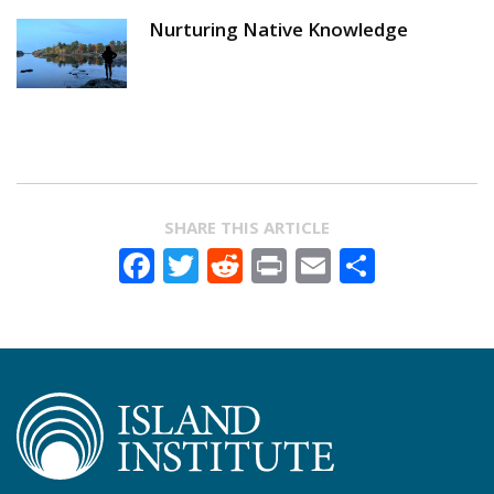
Nurturing Native Knowledge
SHARE THIS ARTICLE
Facebook
Twitter
Reddit
Print
Email
Share