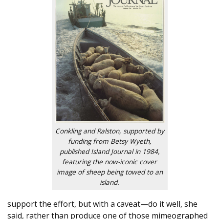
Conkling and Ralston, supported by
funding from Betsy Wyeth,
published Island Journal in 1984,
featuring the now-iconic cover
image of sheep being towed to an
island.
support the effort, but with a caveat—do it well, she
said, rather than produce one of those mimeographed