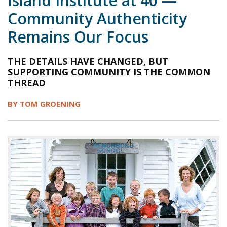
Island Institute at 40 —
Community Authenticity
1998
1997
1996
1995
1994
Remains Our Focus
1993
1992
1991
1990
1989
1988
1987
1986
1985
1984
THE DETAILS HAVE CHANGED, BUT
SUPPORTING COMMUNITY IS THE COMMON
THREAD
BY TOM GROENING