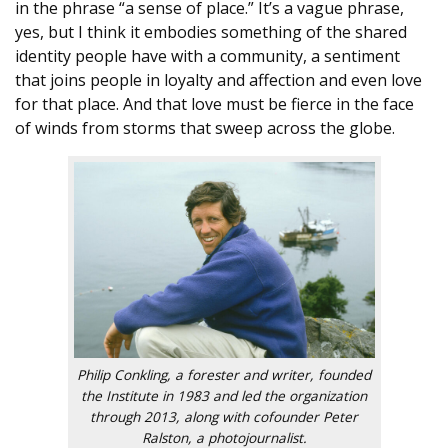
in the phrase “a sense of place.” It’s a vague phrase,
yes, but I think it embodies something of the shared
identity people have with a community, a sentiment
that joins people in loyalty and affection and even love
for that place. And that love must be fierce in the face
of winds from storms that sweep across the globe.
Philip Conkling, a forester and writer, founded
the Institute in 1983 and led the organization
through 2013, along with cofounder Peter
Ralston, a photojournalist.