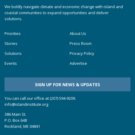
We boldly navigate climate and economic change with island and
coastal communities to expand opportunities and deliver
solutions.
Priorities
About Us
Stories
Press Room
Solutions
Privacy Policy
Events
Advertise
SIGN UP FOR NEWS & UPDATES
You can call our office at (207) 594-9209.
info@islandinstitute.org
386 Main St.
P.O. Box 648
Rockland, ME 04841