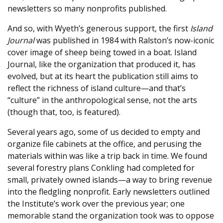
newsletters so many nonprofits published.
And so, with Wyeth’s generous support, the first
Island
Journal
was published in 1984 with Ralston’s now-iconic
cover image of sheep being towed in a boat. Island
Journal, like the organization that produced it, has
evolved, but at its heart the publication still aims to
reflect the richness of island culture—and that’s
“culture” in the anthropological sense, not the arts
(though that, too, is featured).
Several years ago, some of us decided to empty and
organize file cabinets at the office, and perusing the
materials within was like a trip back in time. We found
several forestry plans Conkling had completed for
small, privately owned islands—a way to bring revenue
into the fledgling nonprofit. Early newsletters outlined
the Institute’s work over the previous year; one
memorable stand the organization took was to oppose