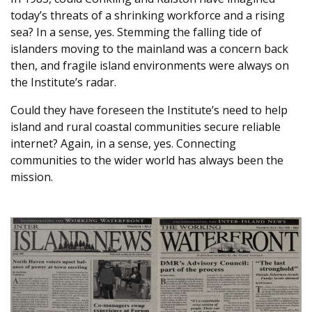
today’s threats of a shrinking workforce and a rising
sea? In a sense, yes. Stemming the falling tide of
islanders moving to the mainland was a concern back
then, and fragile island environments were always on
the Institute’s radar.
Could they have foreseen the Institute’s need to help
island and rural coastal communities secure reliable
internet? Again, in a sense, yes. Connecting
communities to the wider world has always been the
mission.