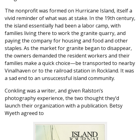
The nonprofit was formed on Hurricane Island, itself a
vivid reminder of what was at stake. In the 19th century,
the island essentially had been a labor camp, with
families living there to work the granite quarry, and
paying the company for housing and food and other
staples. As the market for granite began to disappear,
the owners demanded the resident workers and their
families make a quick choice—be transported to nearby
Vinalhaven or to the railroad station in Rockland. It was
a sad end to an unsuccessful island community.
Conkling was a writer, and given Ralston’s
photography experience, the two thought they’d
launch their organization with a publication. Betsy
Wyeth agreed to