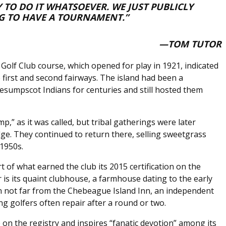
 TO DO IT WHATSOEVER. WE JUST PUBLICLY
G TO HAVE A TOURNAMENT.”
—TOM TUTOR
Golf Club course, which opened for play in 1921, indicated
 first and second fairways. The island had been a
umpscot Indians for centuries and still hosted them
p,” as it was called, but tribal gatherings were later
ge. They continued to return there, selling sweetgrass
 1950s.
rt of what earned the club its 2015 certification on the
r is its quaint clubhouse, a farmhouse dating to the early
on not far from the Chebeague Island Inn, an independent
ng golfers often repair after a round or two.
 on the registry and inspires “fanatic devotion” among its