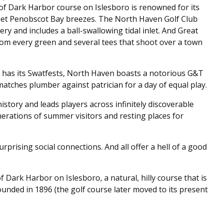
 of Dark Harbor course on Islesboro is renowned for its
et Penobscot Bay breezes. The North Haven Golf Club
ry and includes a ball-swallowing tidal inlet. And Great
om every green and several tees that shoot over a town
 has its Swatfests, North Haven boasts a notorious G&T
atches plumber against patrician for a day of equal play.
istory and leads players across infinitely discoverable
erations of summer visitors and resting places for
rprising social connections. And all offer a hell of a good
of Dark Harbor on Islesboro, a natural, hilly course that is
founded in 1896 (the golf course later moved to its present