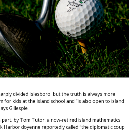
rply divided Islesboro, but the truth is always more
 for kids at the island school and “is also open to island
ays Gillespie.
part, by Tom Tutor, a now-retired island mathematics
k Harbor doyenne reportedly called “the diplomatic coup