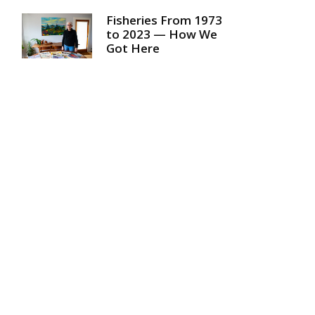
Fisheries From 1973
to 2023 — How We
Got Here