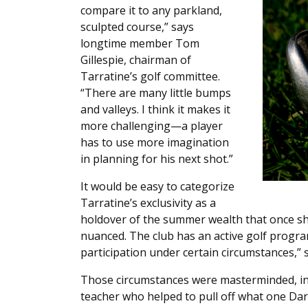
compare it to any parkland,
sculpted course,” says
longtime member Tom
Gillespie, chairman of
Tarratine’s golf committee.
“There are many little bumps
and valleys. I think it makes it
more challenging—a player
has to use more imagination
in planning for his next shot.”
It would be easy to categorize
Tarratine’s exclusivity as a
holdover of the summer wealth that once sha
nuanced. The club has an active golf program
participation under certain circumstances,” s
Those circumstances were masterminded, in 
teacher who helped to pull off what one Dar