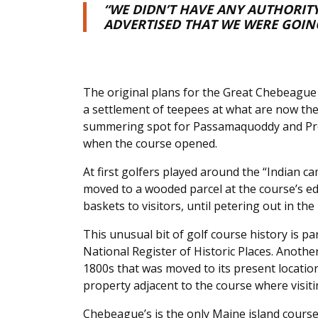
“WE DIDN’T HAVE ANY AUTHORITY
ADVERTISED THAT WE WERE GOIN
The original plans for the Great Chebeague 
a settlement of teepees at what are now the
summering spot for Passamaquoddy and Pres
when the course opened.
At first golfers played around the “Indian cam
moved to a wooded parcel at the course’s ed
baskets to visitors, until petering out in the
This unusual bit of golf course history is pa
National Register of Historic Places. Anothe
1800s that was moved to its present locati
property adjacent to the course where visiti
Chebeague’s is the only Maine island course