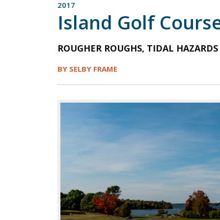
2017
Island Golf Cours
ROUGHER ROUGHS, TIDAL HAZARDS
BY SELBY FRAME