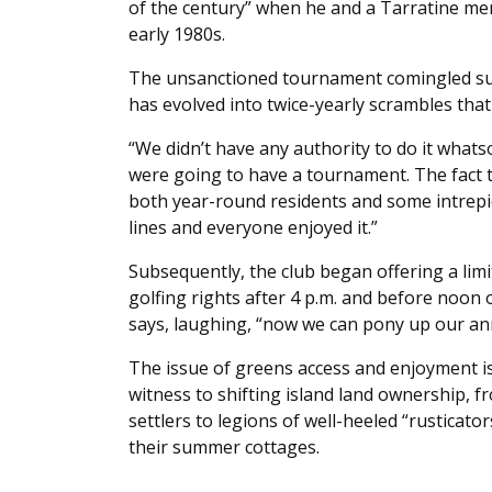
of the century” when he and a Tarratine mem
early 1980s.
The unsanctioned tournament comingled sum
has evolved into twice-yearly scrambles that
“We didn’t have any authority to do it whatso
were going to have a tournament. The fact t
both year-round residents and some intrepi
lines and everyone enjoyed it.”
Subsequently, the club began offering a lim
golfing rights after 4 p.m. and before noon
says, laughing, “now we can pony up our annu
The issue of greens access and enjoyment is
witness to shifting island land ownership,
settlers to legions of well-heeled “rusticator
their summer cottages.