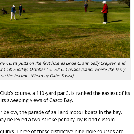
urtis putts on the first hole as Linda Grant, Sally Crapser, and
f Club Sunday, October 15, 2016. Cousins Island, where the ferry
le on the horizon. (Photo by Gabe Souza)
lub’s course, a 110-yard par 3, is ranked the easiest of its
e its sweeping views of Casco Bay.
 below, the parade of sail and motor boats in the bay,
ay be levied a two-stroke penalty, by island custom.
uirks. Three of these distinctive nine-hole courses are