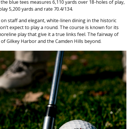
m the blue tees measures 6,110 yards over 18-holes of play,
play 5,200 yards and rate 70.4/134.
 on staff and elegant, white-linen dining in the historic
’t expect to play a round. The course is known for its
reline play that give it a true links feel. The fairway of
s of Gilkey Harbor and the Camden Hills beyond.