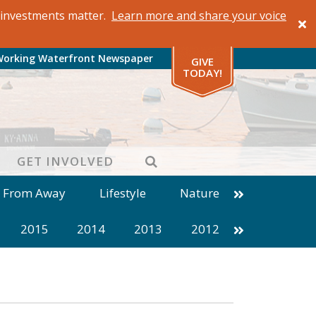
al investments matter.
Learn more and share your voice
Working Waterfront Newspaper
GIVE
TODAY!
SEARCH
GET INVOLVED
s From Away
Lifestyle
Nature
2015
2014
2013
2012
1999
1998
1997
1996
1985
1984