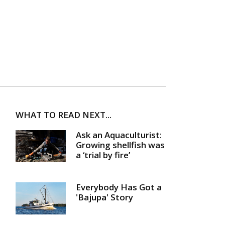
WHAT TO READ NEXT...
Ask an Aquaculturist:
Growing shellfish was
a ‘trial by fire’
Everybody Has Got a
'Bajupa' Story