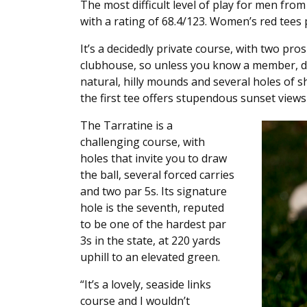
The most difficult level of play for men fro
with a rating of 68.4/123. Women’s red tees 
It’s a decidedly private course, with two pros
clubhouse, so unless you know a member, don
natural, hilly mounds and several holes of sho
the first tee offers stupendous sunset view
The Tarratine is a
challenging course, with
holes that invite you to draw
the ball, several forced carries
and two par 5s. Its signature
hole is the seventh, reputed
to be one of the hardest par
3s in the state, at 220 yards
uphill to an elevated green.
“It’s a lovely, seaside links
course and I wouldn’t