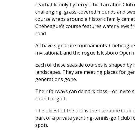
reachable only by ferry: The Tarratine Club
challenging, grass-covered mounds and swe
course wraps around a historic family cemete
Chebeague’s course features water views fr
road.
All have signature tournaments: Chebeague
Invitational, and the rogue Islesboro Open m
Each of these seaside courses is shaped by h
landscapes. They are meeting places for gen
generations gone.
Their fairways can demark class—or invite su
round of golf.
The oldest of the trio is the Tarratine Club 
part of a private yachting-tennis-golf club 
spot).