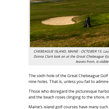
CHEBEAGUE ISLAND, MAINE - OCTOBER 15: Laurie C
Donna Clark look on at the Great Chebeague Gol
leaves from, is visib
The sixth hole of the Great Chebeague Golf C
nine holes. That is, unless you fail to admir
Those who disregard the picturesque harbor
and the beach roses clinging to the shore, m
Maine’s island golf courses have many such q