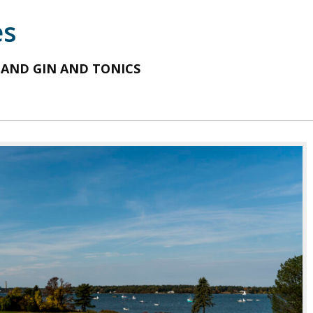
es
 AND GIN AND TONICS