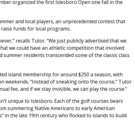
ber organized the first Islesboro Open one fall in the
mer and local players, an unprecedented contest that
 raise funds for local programs.
ever,” recalls Tutor. “We just publicly advertised that we
hat we could have an athletic competition that involved
d summer residents transcended some of the classic class
ited island membership for around $250 a season, with
 on weekends. “Instead of sneaking onto the course,” Tutor
al fee, and if we stay invisible, we can play the course.”
n’t unique to Islesboro. Each of the golf courses bears
 from summering Native Americans to early American
s” in the late 19th century who flocked to islands to build