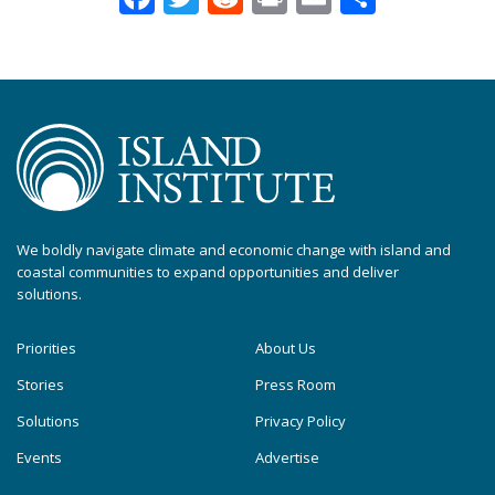
We boldly navigate climate and economic change with island and
coastal communities to expand opportunities and deliver
solutions.
Priorities
About Us
Stories
Press Room
Solutions
Privacy Policy
Events
Advertise