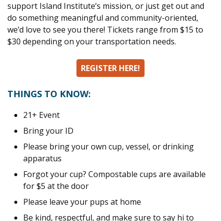
support Island Institute’s mission, or just get out and
do something meaningful and community-oriented,
we’d love to see you there! Tickets range from $15 to
$30 depending on your transportation needs.
SPACE
REGISTER HERE!
SPACE
THINGS TO KNOW:
21+ Event
Bring your ID
Please bring your own cup, vessel, or drinking
apparatus
Forgot your cup? Compostable cups are available
for $5 at the door
Please leave your pups at home
Be kind, respectful, and make sure to say hi to