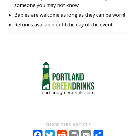
someone you may not know
Babies are welcome as long as they can be worn!
Refunds available until the day of the event
SHARE THIS ARTICLE
Facebook
Twitter
Reddit
Print
Email
Share