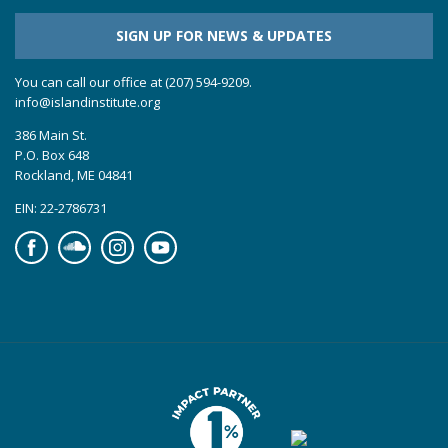
SIGN UP FOR NEWS & UPDATES
You can call our office at (207) 594-9209.
info@islandinstitute.org
386 Main St.
P.O. Box 648
Rockland, ME 04841
EIN: 22-2786731
Facebook
Soundcloud
Instagram
YouTube