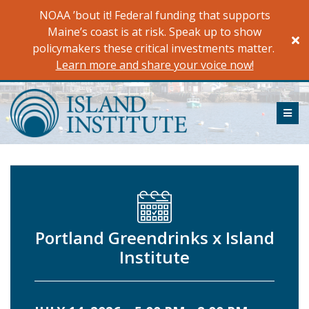
Skip
NOAA ’bout it! Federal funding that supports
to
Maine’s coast is at risk. Speak up to show
content
policymakers these critical investments matter.
Learn more and share your voice now!
ME
Portland Greendrinks x Island
Institute