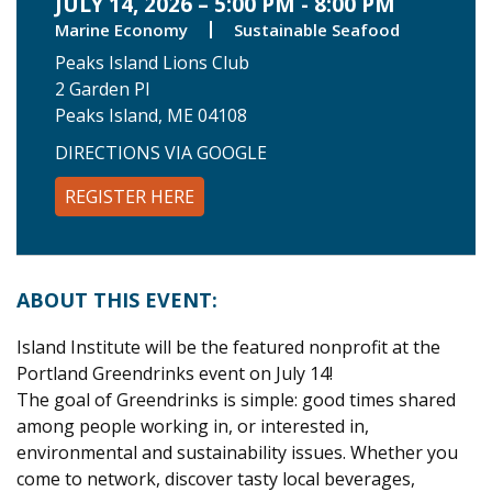
JULY 14, 2026 – 5:00 PM - 8:00 PM
Marine Economy
Sustainable Seafood
Peaks Island Lions Club
2 Garden Pl
Peaks Island, ME 04108
DIRECTIONS VIA GOOGLE
REGISTER HERE
ABOUT THIS EVENT:
Island Institute will be the featured nonprofit at the
Portland Greendrinks event on July 14!
The goal of Greendrinks is simple: good times shared
among people working in, or interested in,
environmental and sustainability issues. Whether you
come to network, discover tasty local beverages,