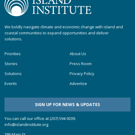
We boldly navigate climate and economic change with island and
coastal communities to expand opportunities and deliver
solutions.
Priorities
About Us
Stories
Press Room
Solutions
Privacy Policy
Events
Advertise
SIGN UP FOR NEWS & UPDATES
You can call our office at (207) 594-9209.
info@islandinstitute.org
386 Main St.