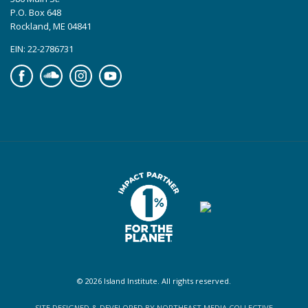
P.O. Box 648
Rockland, ME 04841
EIN: 22-2786731
Facebook
Soundcloud
Instagram
YouTube
© 2026 Island Institute. All rights reserved.
SITE DESIGNED & DEVELOPED BY NORTHEAST MEDIA COLLECTIVE