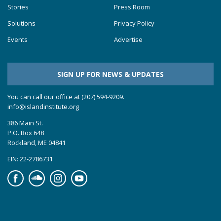
Stories
Press Room
Solutions
Privacy Policy
Events
Advertise
SIGN UP FOR NEWS & UPDATES
You can call our office at (207) 594-9209.
info@islandinstitute.org
386 Main St.
P.O. Box 648
Rockland, ME 04841
EIN: 22-2786731
Facebook
Soundcloud
Instagram
YouTube