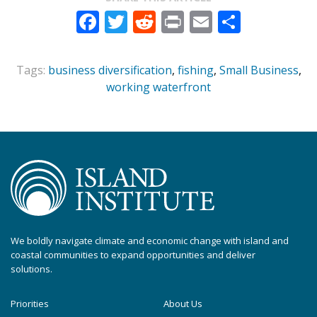
Facebook
Twitter
Reddit
Print
Email
Share
Tags:
business diversification
,
fishing
,
Small Business
,
working waterfront
We boldly navigate climate and economic change with island and
coastal communities to expand opportunities and deliver
solutions.
Priorities
About Us