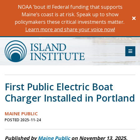
Skip
NOAA ’bout it! Federal funding that supports
to
Maine’s coast is at risk. Speak up to show
content
policymakers these critical investments matter.
Learn more and share your voice now!
ME
First Public Electric Boat
Charger Installed in Portland
MAINE PUBLIC
POSTED 2025-11-24
Published by
Maine Public
on November 13, 2025.