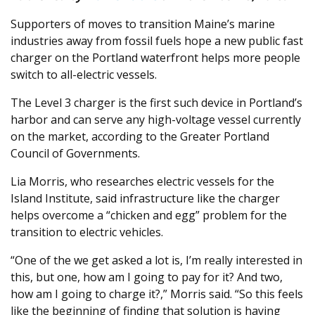
Supporters of moves to transition Maine’s marine
industries away from fossil fuels hope a new public fast
charger on the Portland waterfront helps more people
switch to all-electric vessels.
The Level 3 charger is the first such device in Portland’s
harbor and can serve any high-voltage vessel currently
on the market, according to the Greater Portland
Council of Governments.
Lia Morris, who researches electric vessels for the
Island Institute, said infrastructure like the charger
helps overcome a “chicken and egg” problem for the
transition to electric vehicles.
“One of the we get asked a lot is, I’m really interested in
this, but one, how am I going to pay for it? And two,
how am I going to charge it?,” Morris said. “So this feels
like the beginning of finding that solution is having