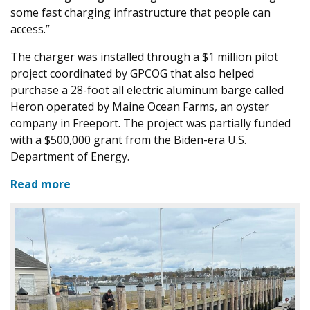
some fast charging infrastructure that people can
access.”
The charger was installed through a $1 million pilot
project coordinated by GPCOG that also helped
purchase a 28-foot all electric aluminum barge called
Heron operated by Maine Ocean Farms, an oyster
company in Freeport. The project was partially funded
with a $500,000 grant from the Biden-era U.S.
Department of Energy.
Read more