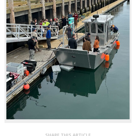
SHARE THIS ARTICLE