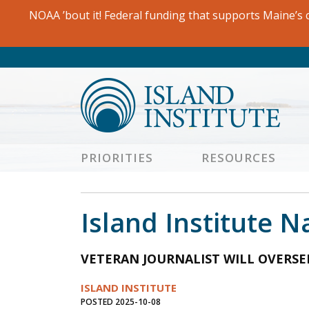
Skip
NOAA ’bout it! Federal funding that supports Maine’s c
to
content
PRIORITIES
RESOURCES
Island Institute 
VETERAN JOURNALIST WILL OVERS
ISLAND INSTITUTE
POSTED 2025-10-08