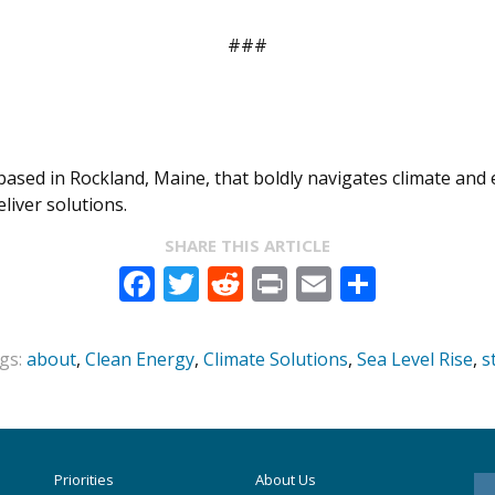
###
, based in Rockland, Maine, that boldly navigates climate an
iver solutions.
SHARE THIS ARTICLE
Facebook
Twitter
Reddit
Print
Email
Share
gs:
about
,
Clean Energy
,
Climate Solutions
,
Sea Level Rise
,
s
Priorities
About Us