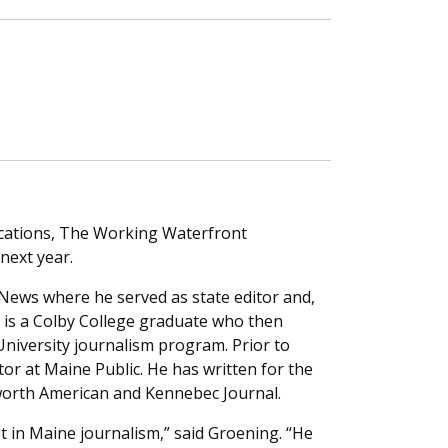
lications, The Working Waterfront
next year.
 News where he served as state editor and,
r is a Colby College graduate who then
niversity journalism program. Prior to
tor at Maine Public. He has written for the
worth American and Kennebec Journal.
t in Maine journalism,” said Groening. “He