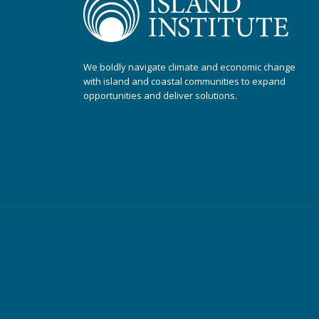
We boldly navigate climate and economic change
with island and coastal communities to expand
opportunities and deliver solutions.