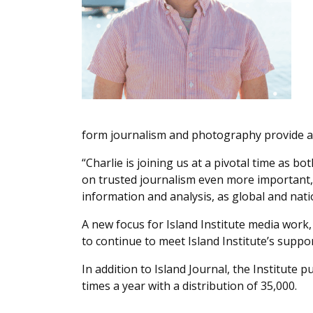
form journalism and photography provide a u
“Charlie is joining us at a pivotal time as 
on trusted journalism even more important,
information and analysis, as global and natio
A new focus for Island Institute media work,
to continue to meet Island Institute’s suppo
In addition to Island Journal, the Institute
times a year with a distribution of 35,000.