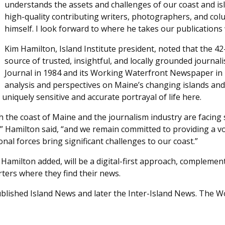
understands the assets and challenges of our coast and isl
high-quality contributing writers, photographers, and colum
himself. I look forward to where he takes our publications 
Kim Hamilton, Island Institute president, noted that the 4
source of trusted, insightful, and locally grounded journali
Journal in 1984 and its Working Waterfront Newspaper in 
analysis and perspectives on Maine’s changing islands and
niquely sensitive and accurate portrayal of life here.
both the coast of Maine and the journalism industry are facin
” Hamilton said, “and we remain committed to providing a v
nal forces bring significant challenges to our coast.”
 Hamilton added, will be a digital-first approach, complement
rters where they find their news.
 published Island News and later the Inter-Island News. The