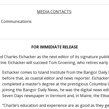
MEDIA CONTACTS
:
 & Communications
FOR IMMEDIATE RELEASE
d Charles Eichacker as the next editor of its signature pub
e. Eichacker will succeed Tom Groening, who retires early 
Eichacker comes to Island Institute from the Bangor Daily
before that, as coastal editor and news reporter. Eichacke
completed a master’s degree at the prestigious Columbia U
joining the Bangor Daily News, he was the digital news edi
Seven Days newspaper in Vermont and, in Maine, the Ells
“Charlie’s education and experience are as good as they ge