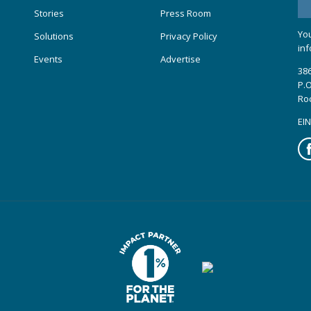
Stories
Press Room
You
Solutions
Privacy Policy
inf
Events
Advertise
386
P.O
Ro
EIN
Fa