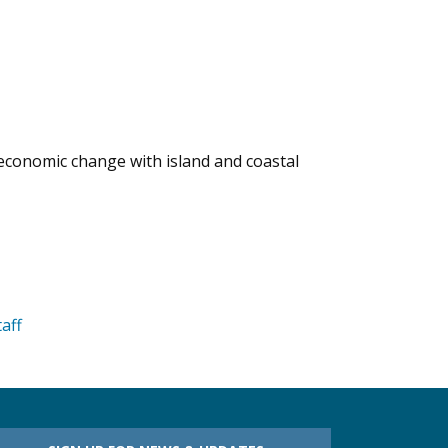
d economic change with island and coastal
taff