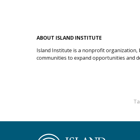
ABOUT ISLAND INSTITUTE
Island Institute is a nonprofit organization
communities to expand opportunities and del
Ta