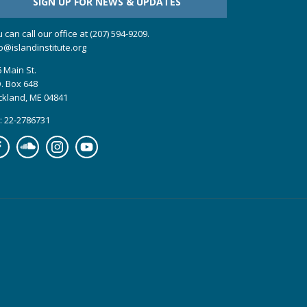
SIGN UP FOR NEWS & UPDATES
 can call our office at (207) 594-9209.
o@islandinstitute.org
 Main St.
. Box 648
ckland, ME 04841
: 22-2786731
cebook
Soundcloud
Instagram
YouTube