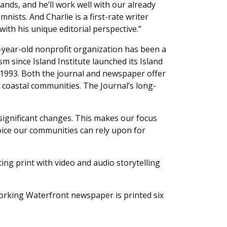
ands, and he’ll work well with our already
nists. And Charlie is a first-rate writer
with his unique editorial perspective.”
2-year-old nonprofit organization has been a
sm since Island Institute launched its Island
1993. Both the journal and newspaper offer
 coastal communities. The Journal’s long-
g significant changes. This makes our focus
oice our communities can rely upon for
ing print with video and audio storytelling
 Working Waterfront newspaper is printed six