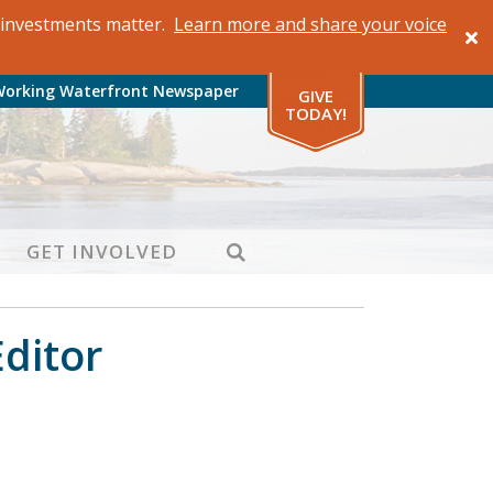
al investments matter.
Learn more and share your voice
Working Waterfront Newspaper
GIVE
TODAY!
SEARCH
GET INVOLVED
Editor