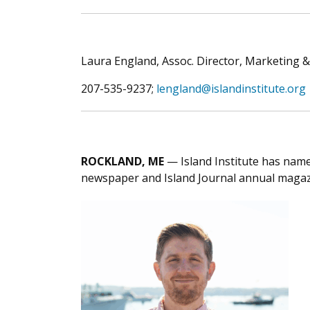
Laura England, Assoc. Director, Marketing
207-535-9237;
lengland@islandinstitute.org
ROCKLAND, ME
— Island Institute has name
newspaper and Island Journal annual magazin