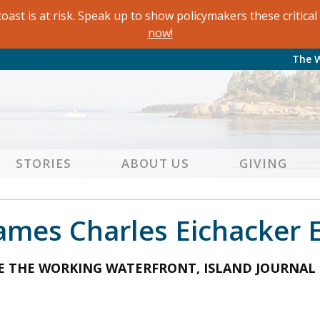
oast is at risk. Speak up to show policymakers these critic
now!
The 
STORIES
ABOUT US
GIVING
Names Charles Eichacker 
EE THE WORKING WATERFRONT, ISLAND JOURNAL