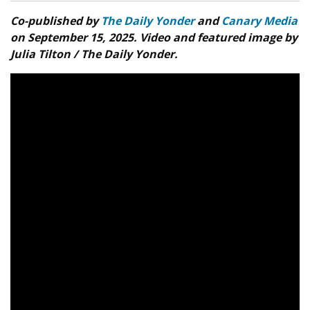
Co-published by
The Daily Yonder
and
Canary Media
on September 15, 2025. Video and featured image by
Julia Tilton / The Daily Yonder.