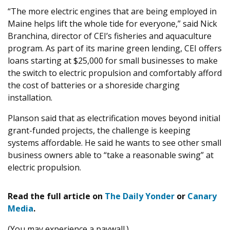
“
The more electric engines that are being employed in
Maine helps lift the whole tide for everyone,” said Nick
Branchina, director of
CEI
’s fisheries and aquaculture
program. As part of its marine green lending,
CEI
offers
loans starting at $
25
,
000
for small businesses to make
the switch to electric propulsion and comfortably afford
the cost of batteries or a shoreside charging
installation.
Planson said that as electrification moves beyond initial
grant-funded projects, the challenge is keeping
systems affordable. He said he wants to see other small
business owners able to ​
“
take a reasonable swing” at
electric propulsion.
Read the full article on
The Daily Yonder
or
Canary
Media
.
(You may experience a paywall.)