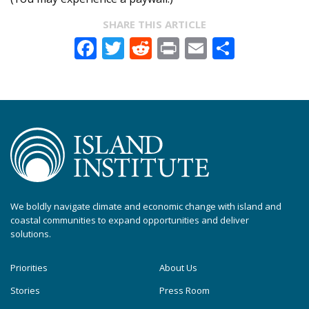
SHARE THIS ARTICLE
Facebook
Twitter
Reddit
Print
Email
Share
We boldly navigate climate and economic change with island and
coastal communities to expand opportunities and deliver
solutions.
Priorities
About Us
Stories
Press Room