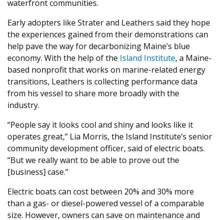
waterfront communities.
Early adopters like Strater and Leathers said they hope
the experiences gained from their demonstrations can
help pave the way for decarbonizing Maine’s blue
economy. With the help of the
Island Institute
, a Maine-
based nonprofit that works on marine-related energy
transitions, Leathers is collecting performance data
from his vessel to share more broadly with the
industry.
“
People say it looks cool and shiny and looks like it
operates great,” Lia Morris, the Island Institute’s senior
community development officer, said of electric boats. ​
“
But we really want to be able to prove out the
[business] case.”
Electric boats can cost between
20
% and
30
% more
than a gas- or diesel-powered vessel of a comparable
size. However, owners can save on maintenance and