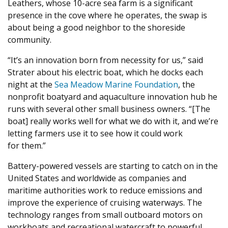
Leathers, whose
10
-acre sea farm is a significant
presence in the cove where he operates, the swap is
about being a good neighbor to the shoreside
community.
“
It’s an innovation born from necessity for us,” said
Strater about his electric boat, which he docks each
night at the
Sea Meadow Marine Foundation
, the
nonprofit boatyard and aquaculture innovation hub he
runs with several other small business owners. “[The
boat] really works well for what we do with it, and we’re
letting farmers use it to see how it could work
for them.”
Battery-powered vessels are starting to catch on in the
United States and worldwide as companies and
maritime authorities work to reduce emissions and
improve the experience of cruising waterways. The
technology ranges from small outboard motors on
workboats and recreational watercraft to powerful