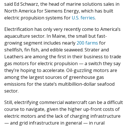
said Ed Schwarz, the head of marine solutions sales in
North America for Siemens Energy, which has built
electric propulsion systems for
U.S. ferries
.
Electrification has only very recently come to America’s
aquaculture sector. In Maine, the small but fast-
growing segment includes nearly
200
farms
for
shellfish, fin fish, and edible seaweed. Strater and
Leathers are among the first in their business to trade
gas motors for electric propulsion — a switch they say
they’re hoping to accelerate. Oil-guzzling motors are
among the largest sources of greenhouse gas
emissions for the state’s multibillion-dollar seafood
sector.
Still, electrifying commercial watercraft can be a difficult
course to navigate, given the higher up-front costs of
electric motors and the lack of charging infrastructure
— and grid infrastructure in general — in rural