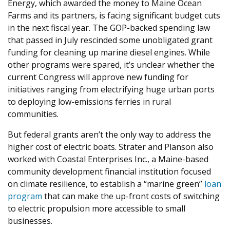
Energy, which awarded the money to Maine Ocean
Farms and its partners, is facing significant budget cuts
in the next fiscal year. The GOP-backed spending law
that passed in July rescinded some unobligated grant
funding for cleaning up marine diesel engines. While
other programs were spared, it’s unclear whether the
current Congress will approve new funding for
initiatives ranging from electrifying huge urban ports
to deploying low-emissions ferries in rural
communities.
But federal grants aren’t the only way to address the
higher cost of electric boats. Strater and Planson also
worked with Coastal Enterprises Inc., a Maine-based
community development financial institution focused
on climate resilience, to establish a ​
“
marine green”
loan
program
that can make the up-front costs of switching
to electric propulsion more accessible to small
businesses.