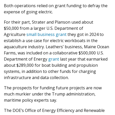
Both operations relied on grant funding to defray the
expense of going electric.
For their part, Strater and Planson used about
$
50
,
000
from a larger U.S. Department of
Agriculture
small business grant
they got in
2024
to
establish a use case for electric workboats in the
aquaculture industry. Leathers’ business, Maine Ocean
Farms, was included on a collaborative $
500
,
000
U.S.
Department of Energy
grant
last year that earmarked
about $
289
,
000
for boat building and propulsion
systems, in addition to other funds for charging
infrastructure and data collection.
The prospects for funding future projects are now
much murkier under the Trump administration,
maritime policy experts say.
The
DOE
’s Office of Energy Efficiency and Renewable