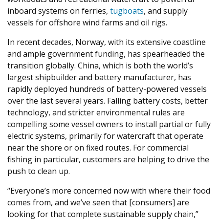
inboard systems on ferries,
tugboats
, and supply
vessels for offshore wind farms and oil rigs.
In recent decades, Norway, with its extensive coastline
and ample government funding, has spearheaded the
transition globally. China, which is both the world’s
largest shipbuilder and battery manufacturer, has
rapidly deployed hundreds of battery-powered vessels
over the last several years. Falling battery costs, better
technology, and stricter environmental rules are
compelling some vessel owners to install partial or fully
electric systems, primarily for watercraft that operate
near the shore or on fixed routes. For commercial
fishing in particular, customers are helping to drive the
push to clean up.
“
Everyone’s more concerned now with where their food
comes from, and we’ve seen that [consumers] are
looking for that complete sustainable supply chain,”