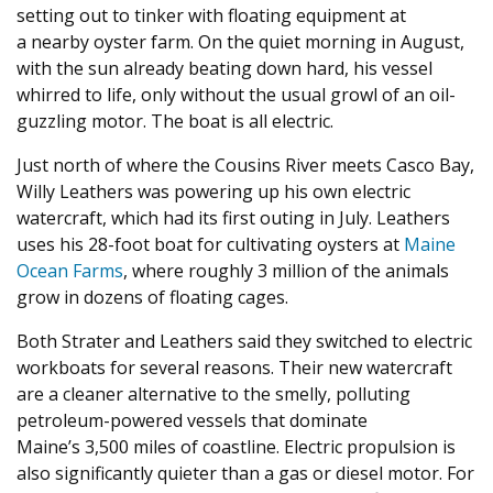
setting out to tinker with floating equipment at
a nearby oyster farm. On the quiet morning in August,
with the sun already beating down hard, his vessel
whirred to life, only without the usual growl of an oil-
guzzling motor. The boat is all electric.
Just north of where the Cousins River meets Casco Bay,
Willy Leathers was powering up his own electric
watercraft, which had its first outing in July. Leathers
uses his
28
-foot boat for cultivating oysters at
Maine
Ocean Farms
, where roughly
3
million of the animals
grow in dozens of floating cages.
Both Strater and Leathers said they switched to electric
workboats for several reasons. Their new watercraft
are a cleaner alternative to the smelly, polluting
petroleum-powered vessels that dominate
Maine’s
3
,
500
miles of coastline. Electric propulsion is
also significantly quieter than a gas or diesel motor. For