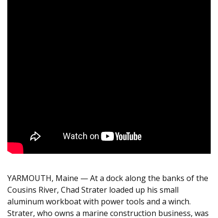
YARMOUTH
, Maine — At a dock along the banks of the
Cousins River, Chad Strater loaded up his small
aluminum workboat with power tools and a winch.
Strater, who owns a marine construction business, was