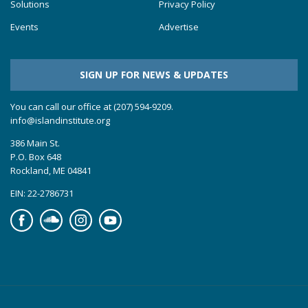
Solutions
Privacy Policy
Events
Advertise
SIGN UP FOR NEWS & UPDATES
You can call our office at (207) 594-9209.
info@islandinstitute.org
386 Main St.
P.O. Box 648
Rockland, ME 04841
EIN: 22-2786731
Facebook
Soundcloud
Instagram
YouTube