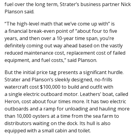
fuel over the long term, Strater’s business partner Nick
Planson said.
“
The high-level math that we’ve come up with” is
a financial break-even point of ​
“
about four to five
years, and then over a
10
-year time span, you’re
definitely coming out way ahead based on the vastly
reduced maintenance cost, replacement cost of failed
equipment, and fuel costs,” said Planson.
But the initial price tag presents a significant hurdle.
Strater and Planson’s sleekly designed, no-frills
watercraft cost $
100
,
000
to build and outfit with
a single electric outboard motor. Leathers’ boat, called
Heron, cost about four times more. It has two electric
outboards and a ramp for unloading and hauling more
than
10
,
000
oysters at a time from the sea farm to
distributors waiting on the dock. Its hull is also
equipped with a small cabin and toilet.