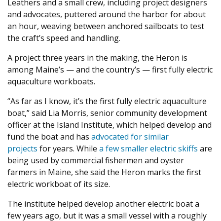
Leathers and a small crew, including project designers
and advocates, puttered around the harbor for about
an hour, weaving between anchored sailboats to test
the craft’s speed and handling.
A project three years in the making, the Heron is
among Maine’s — and the country’s — first fully electric
aquaculture workboats.
“As far as I know, it’s the first fully electric aquaculture
boat,” said Lia Morris, senior community development
officer at the Island Institute, which helped develop and
fund the boat and has
advocated for similar
projects
for years. While
a few smaller electric skiffs
are
being used by commercial fishermen and oyster
farmers in Maine, she said the Heron marks the first
electric workboat of its size.
The institute helped develop another electric boat a
few years ago, but it was a small vessel with a roughly