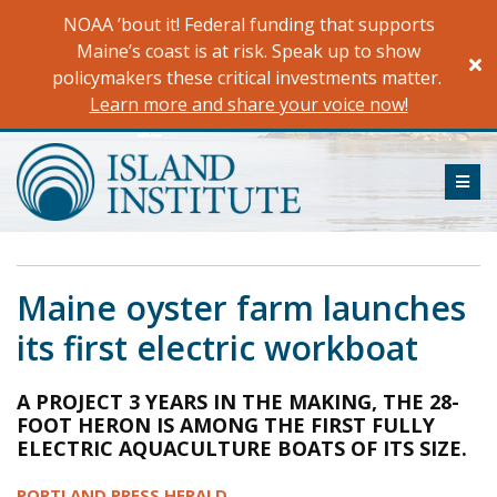
Skip
NOAA ’bout it! Federal funding that supports
to
Maine’s coast is at risk. Speak up to show
content
policymakers these critical investments matter.
Learn more and share your voice now!
ME
Maine oyster farm launches
its first electric workboat
A PROJECT 3 YEARS IN THE MAKING, THE 28-
FOOT HERON IS AMONG THE FIRST FULLY
ELECTRIC AQUACULTURE BOATS OF ITS SIZE.
PORTLAND PRESS HERALD