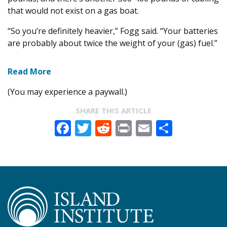
that would not exist on a gas boat.
“So you’re definitely heavier,” Fogg said. “Your batteries
are probably about twice the weight of your (gas) fuel.”
Read More
(You may experience a paywall.)
SHARE THIS ARTICLE
Facebook
Twitter
Reddit
Print
Email
Share