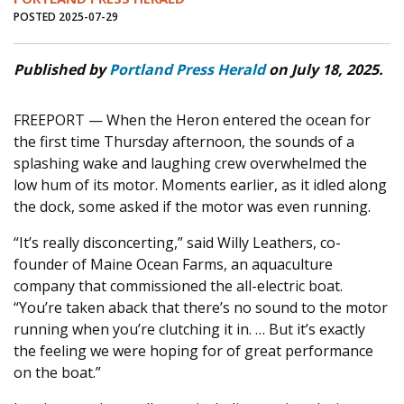
POSTED 2025-07-29
Published by
Portland Press Herald
on July 18, 2025.
FREEPORT — When the Heron entered the ocean for
the first time Thursday afternoon, the sounds of a
splashing wake and laughing crew overwhelmed the
low hum of its motor. Moments earlier, as it idled along
the dock, some asked if the motor was even running.
“It’s really disconcerting,” said Willy Leathers, co-
founder of Maine Ocean Farms, an aquaculture
company that commissioned the all-electric boat.
“You’re taken aback that there’s no sound to the motor
running when you’re clutching it in. … But it’s exactly
the feeling we were hoping for of great performance
on the boat.”