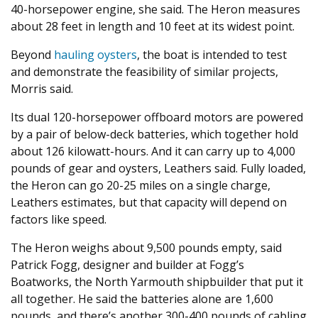
40-horsepower engine, she said. The Heron measures
about 28 feet in length and 10 feet at its widest point.
Beyond
hauling oysters
, the boat is intended to test
and demonstrate the feasibility of similar projects,
Morris said.
Its dual 120-horsepower offboard motors are powered
by a pair of below-deck batteries, which together hold
about 126 kilowatt-hours. And it can carry up to 4,000
pounds of gear and oysters, Leathers said. Fully loaded,
the Heron can go 20-25 miles on a single charge,
Leathers estimates, but that capacity will depend on
factors like speed.
The Heron weighs about 9,500 pounds empty, said
Patrick Fogg, designer and builder at Fogg’s
Boatworks, the North Yarmouth shipbuilder that put it
all together. He said the batteries alone are 1,600
pounds, and there’s another 300-400 pounds of cabling