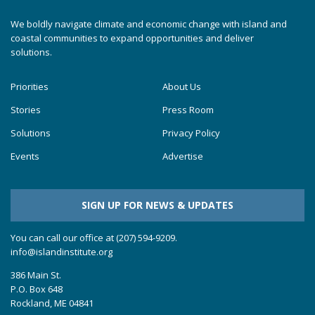
We boldly navigate climate and economic change with island and
coastal communities to expand opportunities and deliver
solutions.
Priorities
About Us
Stories
Press Room
Solutions
Privacy Policy
Events
Advertise
SIGN UP FOR NEWS & UPDATES
You can call our office at (207) 594-9209.
info@islandinstitute.org
386 Main St.
P.O. Box 648
Rockland, ME 04841