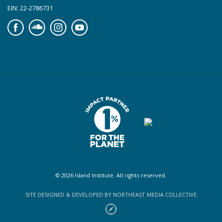
EIN: 22-2786731
Facebook
Soundcloud
Instagram
YouTube
© 2026 Island Institute. All rights reserved.
SITE DESIGNED & DEVELOPED BY NORTHEAST MEDIA COLLECTIVE