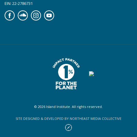
EIN: 22-2786731
Facebook
Soundcloud
Instagram
YouTube
© 2026 Island Institute. All rights reserved.
SITE DESIGNED & DEVELOPED BY NORTHEAST MEDIA COLLECTIVE