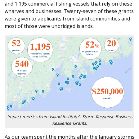
and 1,195 commercial fishing vessels that rely on these
wharves and businesses. Twenty-seven of these grants
were given to applicants from island communities and
most of those were unbridged islands.
Impact metrics from Island Institute’s Storm Response Business
Resilience Grants.
As our team spent the months after the January storms