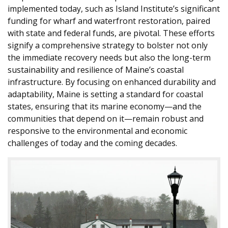
implemented today, such as Island Institute’s significant
funding for wharf and waterfront restoration, paired
with state and federal funds, are pivotal. These efforts
signify a comprehensive strategy to bolster not only
the immediate recovery needs but also the long-term
sustainability and resilience of Maine’s coastal
infrastructure. By focusing on enhanced durability and
adaptability, Maine is setting a standard for coastal
states, ensuring that its marine economy—and the
communities that depend on it—remain robust and
responsive to the environmental and economic
challenges of today and the coming decades.