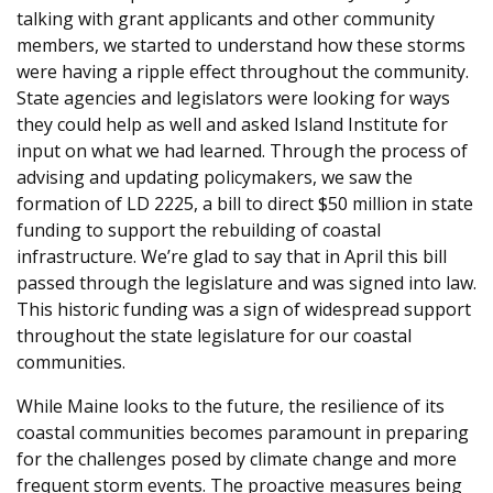
talking with grant applicants and other community
members, we started to understand how these storms
were having a ripple effect throughout the community.
State agencies and legislators were looking for ways
they could help as well and asked Island Institute for
input on what we had learned. Through the process of
advising and updating policymakers, we saw the
formation of LD 2225, a bill to direct $50 million in state
funding to support the rebuilding of coastal
infrastructure. We’re glad to say that in April this bill
passed through the legislature and was signed into law.
This historic funding was a sign of widespread support
throughout the state legislature for our coastal
communities.
While Maine looks to the future, the resilience of its
coastal communities becomes paramount in preparing
for the challenges posed by climate change and more
frequent storm events. The proactive measures being