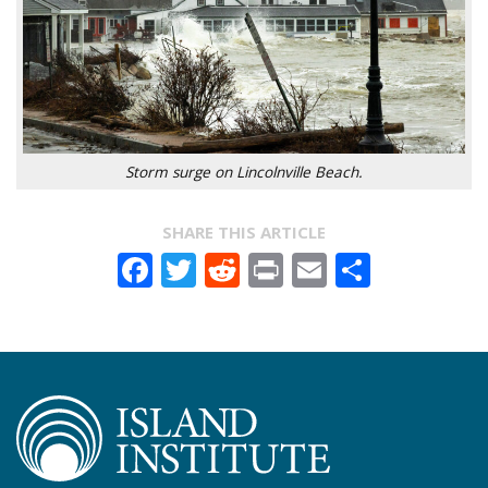
Storm surge on Lincolnville Beach.
SHARE THIS ARTICLE
Facebook
Twitter
Reddit
Print
Email
Share