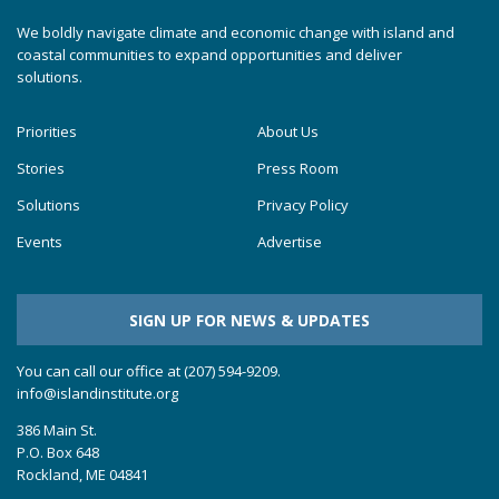
We boldly navigate climate and economic change with island and
coastal communities to expand opportunities and deliver
solutions.
Priorities
About Us
Stories
Press Room
Solutions
Privacy Policy
Events
Advertise
SIGN UP FOR NEWS & UPDATES
You can call our office at (207) 594-9209.
info@islandinstitute.org
386 Main St.
P.O. Box 648
Rockland, ME 04841