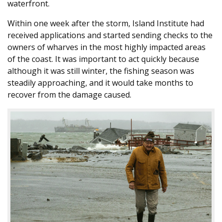
waterfront.
Within one week after the storm, Island Institute had
received applications and started sending checks to the
owners of wharves in the most highly impacted areas
of the coast. It was important to act quickly because
although it was still winter, the fishing season was
steadily approaching, and it would take months to
recover from the damage caused.