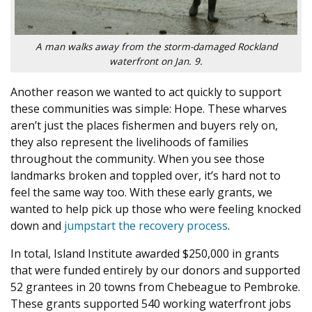
A man walks away from the storm-damaged Rockland
waterfront on Jan. 9.
Another reason we wanted to act quickly to support
these communities was simple: Hope. These wharves
aren’t just the places fishermen and buyers rely on,
they also represent the livelihoods of families
throughout the community. When you see those
landmarks broken and toppled over, it’s hard not to
feel the same way too. With these early grants, we
wanted to help pick up those who were feeling knocked
down and
jumpstart the recovery process
.
In total, Island Institute awarded $250,000 in grants
that were funded entirely by our donors and supported
52 grantees in 20 towns from Chebeague to Pembroke.
These grants supported 540 working waterfront jobs