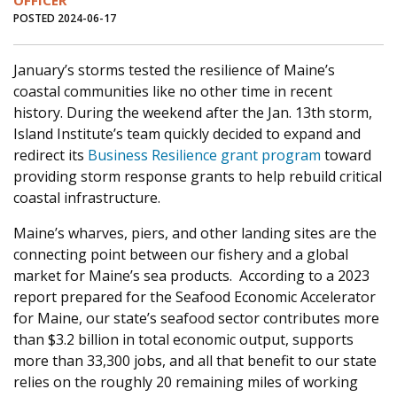
OFFICER
POSTED 2024-06-17
January’s storms tested the resilience of Maine’s
coastal communities like no other time in recent
history. During the weekend after the Jan. 13
th
storm,
Island Institute’s team quickly decided to expand and
redirect its
Business Resilience grant program
toward
providing storm response grants to help rebuild critical
coastal infrastructure.
Maine’s wharves, piers, and other landing sites are the
connecting point between our fishery and a global
market for Maine’s sea products. According to a 2023
report prepared for the Seafood Economic Accelerator
for Maine, our state’s seafood sector contributes more
than $3.2 billion in total economic output, supports
more than 33,300 jobs, and all that benefit to our state
relies on the roughly 20 remaining miles of working