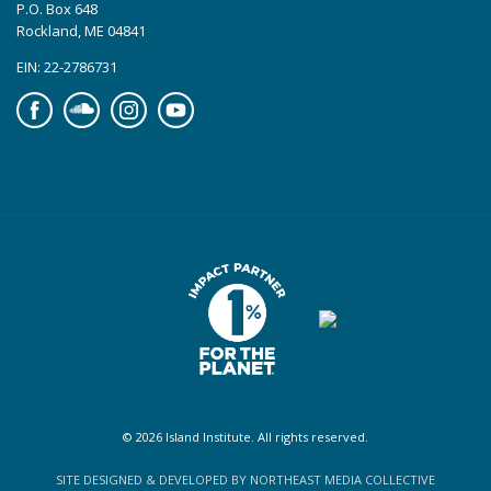
P.O. Box 648
Rockland, ME 04841
EIN: 22-2786731
Facebook
Soundcloud
Instagram
YouTube
© 2026 Island Institute. All rights reserved.
SITE DESIGNED & DEVELOPED BY NORTHEAST MEDIA COLLECTIVE