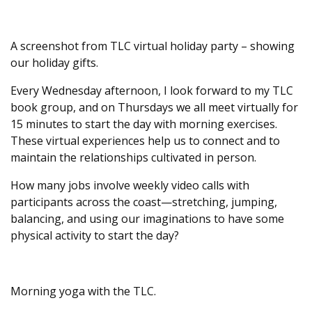
A screenshot from TLC virtual holiday party – showing
our holiday gifts.
Every Wednesday afternoon, I look forward to my TLC
book group, and on Thursdays we all meet virtually for
15 minutes to start the day with morning exercises.
These virtual experiences help us to connect and to
maintain the relationships cultivated in person.
How many jobs involve weekly video calls with
participants across the coast—stretching, jumping,
balancing, and using our imaginations to have some
physical activity to start the day?
Morning yoga with the TLC.