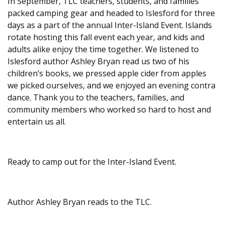
In September, TLC teachers, students, and families
packed camping gear and headed to Islesford for three
days as a part of the annual Inter-Island Event. Islands
rotate hosting this fall event each year, and kids and
adults alike enjoy the time together. We listened to
Islesford author Ashley Bryan read us two of his
children’s books, we pressed apple cider from apples
we picked ourselves, and we enjoyed an evening contra
dance. Thank you to the teachers, families, and
community members who worked so hard to host and
entertain us all.
Ready to camp out for the Inter-Island Event.
Author Ashley Bryan reads to the TLC.