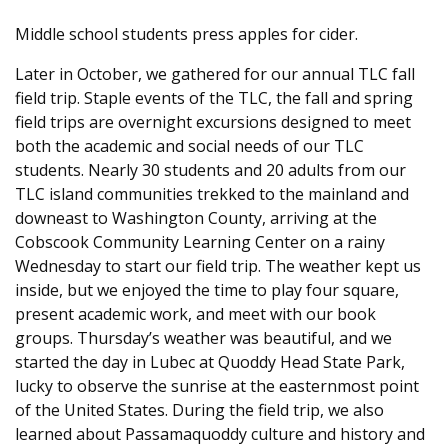
Middle school students press apples for cider.
Later in October, we gathered for our annual TLC fall
field trip. Staple events of the TLC, the fall and spring
field trips are overnight excursions designed to meet
both the academic and social needs of our TLC
students. Nearly 30 students and 20 adults from our
TLC island communities trekked to the mainland and
downeast to Washington County, arriving at the
Cobscook Community Learning Center on a rainy
Wednesday to start our field trip. The weather kept us
inside, but we enjoyed the time to play four square,
present academic work, and meet with our book
groups. Thursday’s weather was beautiful, and we
started the day in Lubec at Quoddy Head State Park,
lucky to observe the sunrise at the easternmost point
of the United States. During the field trip, we also
learned about Passamaquoddy culture and history and