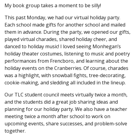
My book group takes a moment to be silly!
This past Monday, we had our virtual holiday party.
Each school made gifts for another school and mailed
them in advance. During the party, we opened our gifts,
played virtual charades, shared holiday cheer, and
danced to holiday music! I loved seeing Monhegan’s
holiday theater costumes, listening to music and poetry
performances from Frencboro, and learning about the
holiday events on the Cranberries. Of course, charades
was a highlight, with snowball fights, tree-decorating,
cookie-making, and sledding all included in the lineup.
Our TLC student council meets virtually twice a month,
and the students did a great job sharing ideas and
planning for our holiday party. We also have a teacher
meeting twice a month after school to work on
upcoming events, share successes, and problem-solve
together.