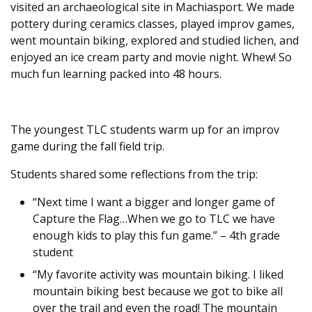
visited an archaeological site in Machiasport. We made
pottery during ceramics classes, played improv games,
went mountain biking, explored and studied lichen, and
enjoyed an ice cream party and movie night. Whew! So
much fun learning packed into 48 hours.
The youngest TLC students warm up for an improv
game during the fall field trip.
Students shared some reflections from the trip:
“Next time I want a bigger and longer game of
Capture the Flag…When we go to TLC we have
enough kids to play this fun game.” – 4th grade
student
“My favorite activity was mountain biking. I liked
mountain biking best because we got to bike all
over the trail and even the road! The mountain