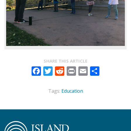
SHARE THIS ARTICLE
Facebook
Twitter
Reddit
Print
Email
Share
Tags:
Education