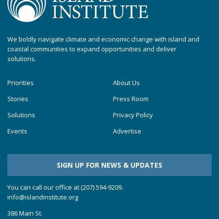
We boldly navigate climate and economic change with island and
coastal communities to expand opportunities and deliver
solutions.
Priorities
About Us
Stories
Press Room
Solutions
Privacy Policy
Events
Advertise
SIGN UP FOR NEWS & UPDATES
You can call our office at (207) 594-9209.
info@islandinstitute.org
386 Main St.