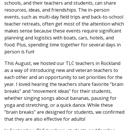
schools, and their teachers and students, can share
resources, ideas, and friendships. The in-person
events, such as multi-day field trips and back-to-school
teacher retreats, often get most of the attention which
makes sense because these events require significant
planning and logistics with boats, cars, hotels, and
food. Plus, spending time together for several days in
person is fun!
This August, we hosted our TLC teachers in Rockland
as a way of introducing new and veteran teachers to
each other and an opportunity to set priorities for the
year. I loved hearing the teachers share favorite “brain
breaks” and “movement ideas” for their students,
whether singing songs about bananas, pausing for
yoga and stretching, or a quick dance. While these
“brain breaks” are designed for students, we confirmed
that they are also effective for adults!