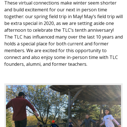
These virtual connections make winter seem shorter
and build excitement for our next in person time
together: our spring field trip in May! May’s field trip will
be extra special in 2020, as we are setting aside one
afternoon to celebrate the TLC’s tenth anniversary!
The TLC has influenced many over the last 10 years and
holds a special place for both current and former
members. We are excited for this opportunity to
connect and also enjoy some in-person time with TLC
founders, alumni, and former teachers.