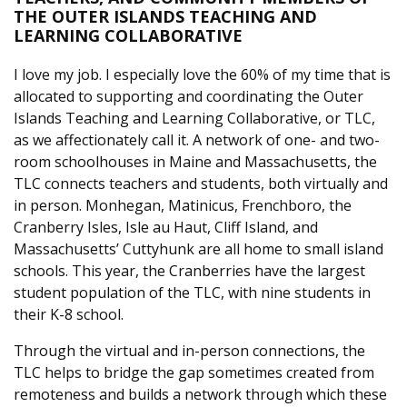
THE OUTER ISLANDS TEACHING AND
LEARNING COLLABORATIVE
I love my job. I especially love the 60% of my time that is
allocated to supporting and coordinating the Outer
Islands Teaching and Learning Collaborative, or TLC,
as we affectionately call it. A network of one- and two-
room schoolhouses in Maine and Massachusetts, the
TLC connects teachers and students, both virtually and
in person. Monhegan, Matinicus, Frenchboro, the
Cranberry Isles, Isle au Haut, Cliff Island, and
Massachusetts’ Cuttyhunk are all home to small island
schools. This year, the Cranberries have the largest
student population of the TLC, with nine students in
their K-8 school.
Through the virtual and in-person connections, the
TLC helps to bridge the gap sometimes created from
remoteness and builds a network through which these