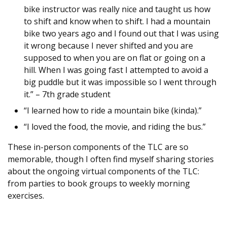
bike instructor was really nice and taught us how
to shift and know when to shift. I had a mountain
bike two years ago and I found out that I was using
it wrong because I never shifted and you are
supposed to when you are on flat or going on a
hill. When I was going fast I attempted to avoid a
big puddle but it was impossible so I went through
it.” – 7th grade student
“I learned how to ride a mountain bike (kinda).”
“I loved the food, the movie, and riding the bus.”
These in-person components of the TLC are so
memorable, though I often find myself sharing stories
about the ongoing virtual components of the TLC:
from parties to book groups to weekly morning
exercises.