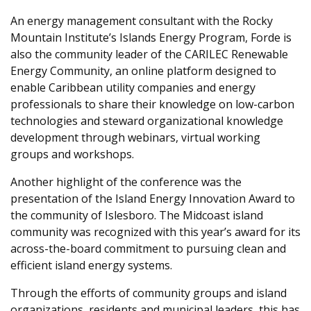
An energy management consultant with the Rocky
Mountain Institute’s Islands Energy Program, Forde is
also the community leader of the CARILEC Renewable
Energy Community, an online platform designed to
enable Caribbean utility companies and energy
professionals to share their knowledge on low-carbon
technologies and steward organizational knowledge
development through webinars, virtual working
groups and workshops.
Another highlight of the conference was the
presentation of the Island Energy Innovation Award to
the community of Islesboro. The Midcoast island
community was recognized with this year’s award for its
across-the-board commitment to pursuing clean and
efficient island energy systems.
Through the efforts of community groups and island
organizations, residents and municipal leaders, this has