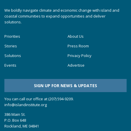
We boldly navigate climate and economic change with island and
coastal communities to expand opportunities and deliver
solutions.
Priorities
About Us
Stories
Press Room
Solutions
Privacy Policy
Events
Advertise
SIGN UP FOR NEWS & UPDATES
You can call our office at (207) 594-9209.
info@islandinstitute.org
386 Main St.
P.O. Box 648
Rockland, ME 04841