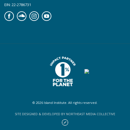
EIN: 22-2786731
Facebook
Soundcloud
Instagram
YouTube
© 2026 Island Institute. All rights reserved.
SITE DESIGNED & DEVELOPED BY NORTHEAST MEDIA COLLECTIVE