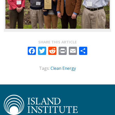
SHARE THIS ARTICLE
Facebook
Twitter
Reddit
Print
Email
Share
Tags:
Clean Energy