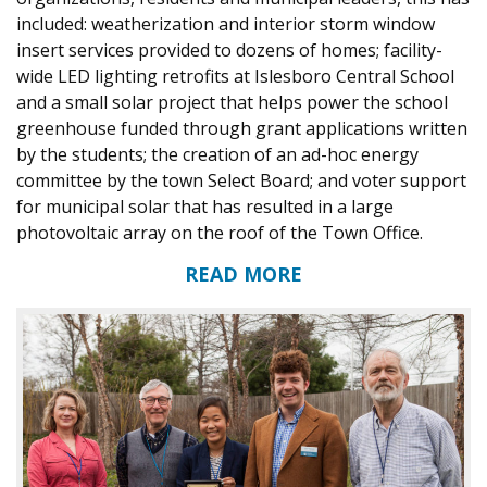
included: weatherization and interior storm window
insert services provided to dozens of homes; facility-
wide LED lighting retrofits at Islesboro Central School
and a small solar project that helps power the school
greenhouse funded through grant applications written
by the students; the creation of an ad-hoc energy
committee by the town Select Board; and voter support
for municipal solar that has resulted in a large
photovoltaic array on the roof of the Town Office.
READ MORE