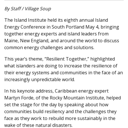
By Staff / Village Soup
The Island Institute held its eighth annual Island
Energy Conference in South Portland May 4, bringing
together energy experts and island leaders from
Maine, New England, and around the world to discuss
common energy challenges and solutions.
This year’s theme, “Resilient Together,” highlighted
what islanders are doing to increase the resilience of
their energy systems and communities in the face of an
increasingly unpredictable world.
In his keynote address, Caribbean energy expert
Martyn Forde, of the Rocky Mountain Institute, helped
set the stage for the day by speaking about how
communities build resiliency and the challenges they
face as they work to rebuild more sustainably in the
wake of these natural disasters.