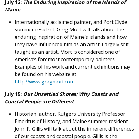
July 12:
The Enduring Inspiration of the Islands of
Maine
Internationally acclaimed painter, and Port Clyde
summer resident, Greg Mort will talk about the
enduring inspiration of Maine’s islands and how
they have influenced him as an artist. Largely self-
taught as an artist, Mort is considered one of
America’s foremost contemporary painters.
Examples of his work and current exhibitions may
be found on his website at
http://www.gregmort.com
.
July 19:
Our Unsettled Shores; Why Coasts and
Coastal People are Different
Historian, author, Rutgers University Professor
Emeritus of History, and Maine summer resident
John R. Gillis will talk about the inherent differences
of our coasts and coastal people. Gillis is the