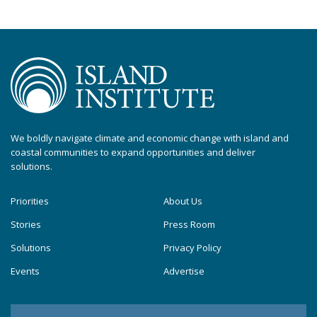
We boldly navigate climate and economic change with island and
coastal communities to expand opportunities and deliver
solutions.
Priorities
About Us
Stories
Press Room
Solutions
Privacy Policy
Events
Advertise