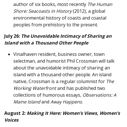
author of six books, most recently
The Human
Shore: Seacoasts in History
(2012), a global
environmental history of coasts and coastal
peoples from prehistory to the present.
July 26:
The Unavoidable Intimacy of Sharing an
Island with a Thousand Other People
Vinalhaven resident, business owner, town
selectman, and humorist Phil Crossman will talk
about the unavoidable intimacy of sharing an
island with a thousand other people. An island
native, Crossman is a regular columnist for
The
Working Waterfront
and has published two
collections of humorous essays,
Observations: A
Maine Island
and
Away Happens
.
August 2:
Making It Here: Women’s Views, Women’s
Voices