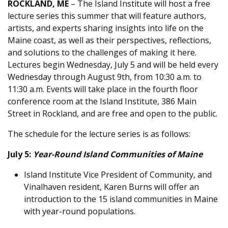
ROCKLAND, ME
– The Island Institute will host a free
lecture series this summer that will feature authors,
artists, and experts sharing insights into life on the
Maine coast, as well as their perspectives, reflections,
and solutions to the challenges of making it here.
Lectures begin Wednesday, July 5 and will be held every
Wednesday through August 9th, from 10:30 a.m. to
11:30 a.m. Events will take place in the fourth floor
conference room at the Island Institute, 386 Main
Street in Rockland, and are free and open to the public.
The schedule for the lecture series is as follows:
July 5:
Year-Round Island Communities of Maine
Island Institute Vice President of Community, and
Vinalhaven resident, Karen Burns will offer an
introduction to the 15 island communities in Maine
with year-round populations.