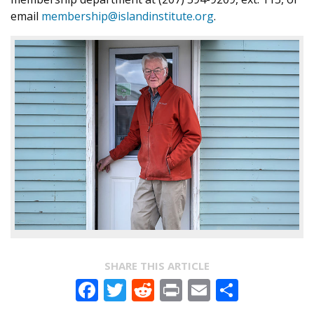
email
membership@islandinstitute.org
.
SHARE THIS ARTICLE
Facebook
Twitter
Reddit
Print
Email
Share