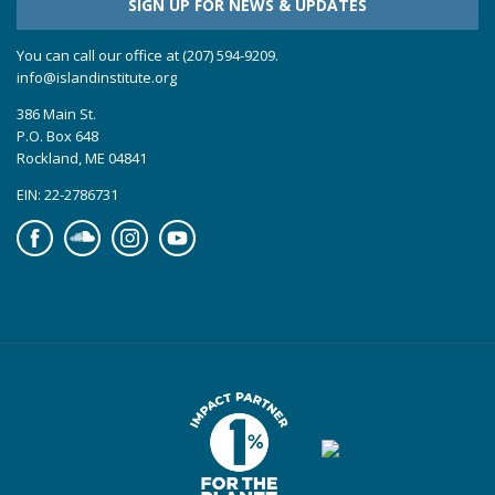
SIGN UP FOR NEWS & UPDATES
You can call our office at (207) 594-9209.
info@islandinstitute.org
386 Main St.
P.O. Box 648
Rockland, ME 04841
EIN: 22-2786731
Facebook
Soundcloud
Instagram
YouTube