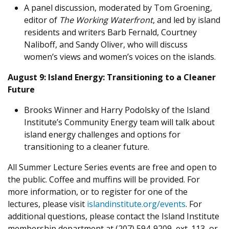
A panel discussion, moderated by Tom Groening,
editor of
The Working Waterfront
, and led by island
residents and writers Barb Fernald, Courtney
Naliboff, and Sandy Oliver, who will discuss
women’s views and women’s voices on the islands.
August 9: Island Energy: Transitioning to a Cleaner
Future
Brooks Winner and Harry Podolsky of the Island
Institute’s Community Energy team will talk about
island energy challenges and options for
transitioning to a cleaner future.
All Summer Lecture Series events are free and open to
the public. Coffee and muffins will be provided. For
more information, or to register for one of the
lectures, please visit
islandinstitute.org/events
. For
additional questions, please contact the Island Institute
membership department at (207) 594-9209, ext. 113, or