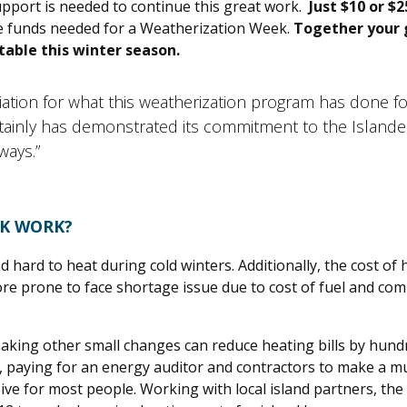
pport is needed to continue this great work.
Just $10 or $2
the funds needed for a Weatherization Week.
Together your g
able this winter season.
iation for what this weatherization program has done f
certainly has demonstrated its commitment to the Island
ways.”
EK WORK?
hard to heat during cold winters. Additionally, the cost of h
re prone to face shortage issue due to cost of fuel and com
aking other small changes can reduce heating bills by hundr
 paying for an energy auditor and contractors to make a mul
sive for most people. Working with local island partners, the