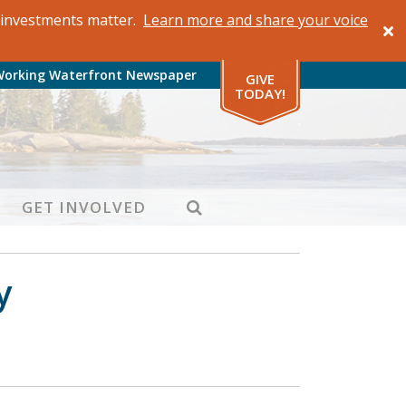
al investments matter.
Learn more and share your voice
Working Waterfront Newspaper
GIVE
TODAY!
SEARCH
GET INVOLVED
y