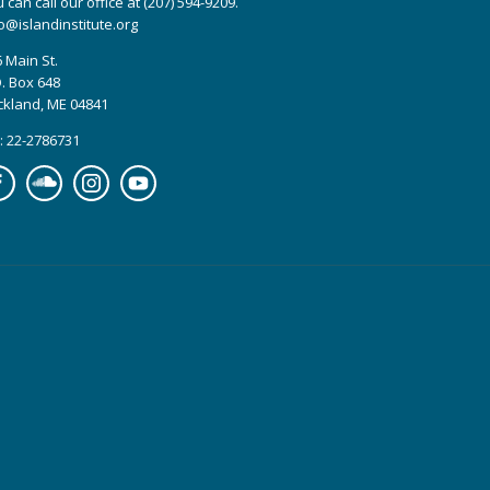
 can call our office at (207) 594-9209.
o@islandinstitute.org
 Main St.
. Box 648
ckland, ME 04841
: 22-2786731
cebook
Soundcloud
Instagram
YouTube