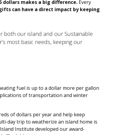
5 dollars makes a big difference.
Every
ifts can have a direct impact by keeping
or both our island and our Sustainable
er’s most basic needs, keeping our
eating fuel is up to a dollar more per gallon
plications of transportation and winter
eds of dollars per year and help keep
ti-day trip to weatherize an island home is
 Island Institute developed our award-