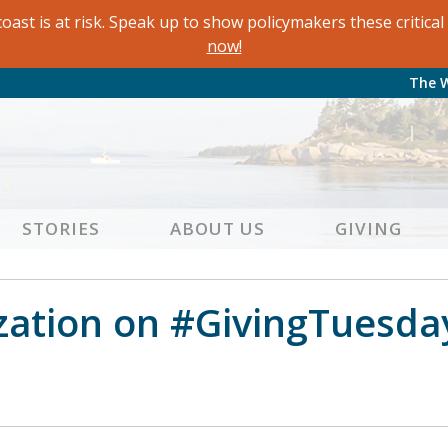
oast is at risk. Speak up to show policymakers these critic
now!
The 
STORIES
ABOUT US
GIVING
zation on #GivingTuesda