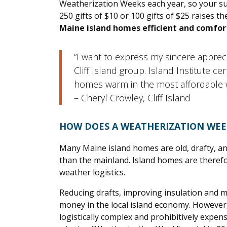
Weatherization Weeks each year, so your su
250 gifts of $10 or 100 gifts of $25 raises 
Maine island homes efficient and comfort
“I want to express my sincere apprec
Cliff Island group. Island Institute 
homes warm in the most affordable 
– Cheryl Crowley, Cliff Island
HOW DOES A WEATHERIZATION WE
Many Maine island homes are old, drafty, and 
than the mainland. Island homes are therefo
weather logistics.
Reducing drafts, improving insulation and m
money in the local island economy. However,
logistically complex and prohibitively expen