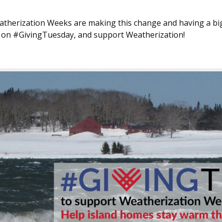
atherization Weeks are making this change and having a bi
ft on #GivingTuesday, and support Weatherization!