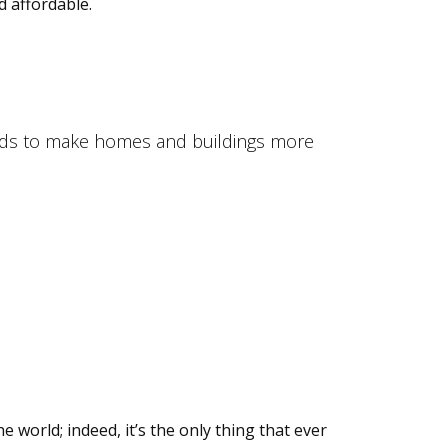
 affordable.
ands to make homes and buildings more
world; indeed, it’s the only thing that ever