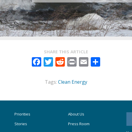
SHARE THIS ARTICLE
Facebook
Twitter
Reddit
Print
Email
Share
Tags:
Clean Energy
Priorities
About Us
Stories
Press Room