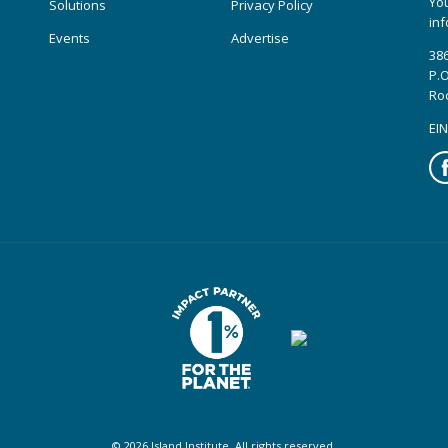
You
Solutions
Privacy Policy
inf
Events
Advertise
386
P.O
Ro
EIN
Fa
© 2026 Island Institute. All rights reserved.