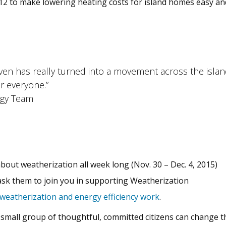
2 to make lowering heating costs for island homes easy and
aven has really turned into a movement across the isl
or everyone.”
rgy Team
bout weatherization all week long (Nov. 30 – Dec. 4, 2015)
ask them to join you in supporting Weatherization
weatherization and energy efficiency work
.
mall group of thoughtful, committed citizens can change the 