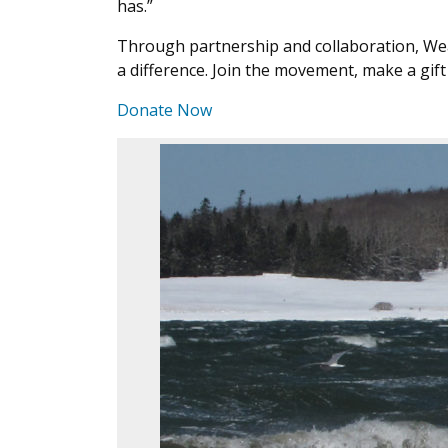
has.”
Through partnership and collaboration, We
a difference. Join the movement, make a gi
Donate Now