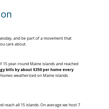
 on
uesday, and be part of a movement that
you care about.
of 15 year-round Maine islands and reached
gy bills by about $350 per home every
 homes weatherized on Maine islands.
d reach all 15 islands. On average we host 7