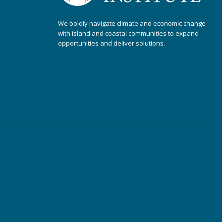
We boldly navigate climate and economic change
with island and coastal communities to expand
opportunities and deliver solutions.