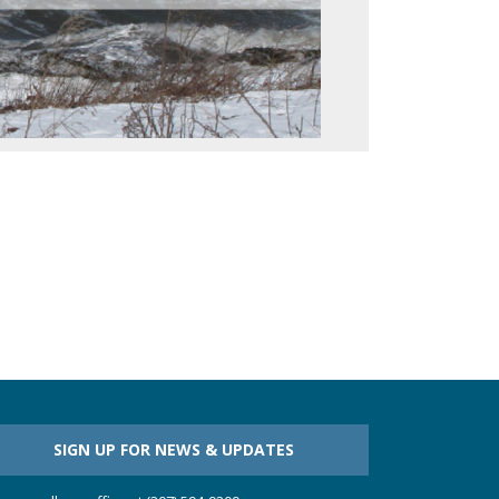
SIGN UP FOR NEWS & UPDATES