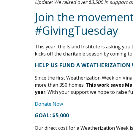
Update: We raised over $3,500 in support o
Join the movement
#GivingTuesday
This year, the Island Institute is asking 
kicks off the charitable season by coming to
HELP US FUND A WEATHERIZATION 
Since the first Weatherization Week on Vin
more than 350 homes.
This work saves Mai
year
. With your support we hope to raise 
Donate Now
GOAL: $5,000
Our direct cost for a Weatherization Week i