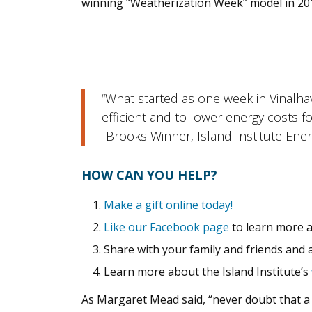
winning “Weatherization Week” model in 201
“What started as one week in Vinalh
efficient and to lower energy costs f
-Brooks Winner, Island Institute Ene
HOW CAN YOU HELP?
Make a gift online today!
Like our Facebook page
to learn more a
Share with your family and friends and 
Learn more about the Island Institute’s
As Margaret Mead said, “never doubt that a s