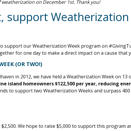
f weatherization on December 1st. Thank you!
, support Weatherization
you to support our Weatherization Week program on #GivingT
gether for one day to make a direct impact on a cause that 
WEEK (OR TWO!)
alhaven in 2012, we have held a Weatherization Week on 13 
ne island homeowners $122,500 per year, reducing ener
funds to support two Weatherization Weeks and surpass 400
s $2,500. We hope to raise $5,000 to support this program an