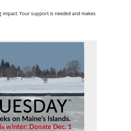
g impact. Your support is needed and makes