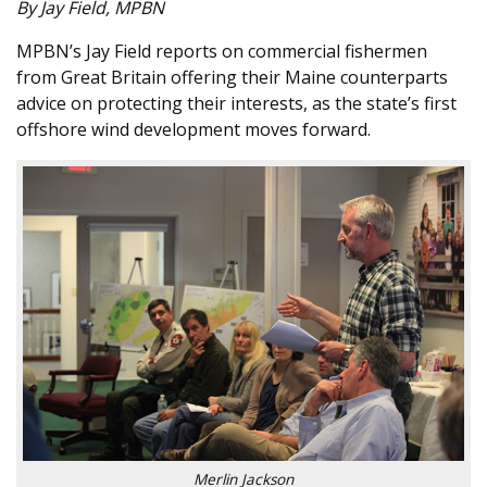
By Jay Field, MPBN
MPBN’s Jay Field reports on commercial fishermen
from Great Britain offering their Maine counterparts
advice on protecting their interests, as the state’s first
offshore wind development moves forward.
Merlin Jackson