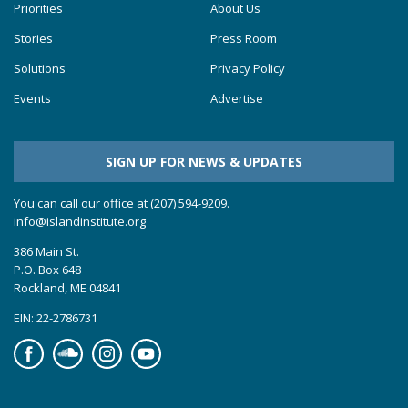
Priorities
About Us
Stories
Press Room
Solutions
Privacy Policy
Events
Advertise
SIGN UP FOR NEWS & UPDATES
You can call our office at (207) 594-9209.
info@islandinstitute.org
386 Main St.
P.O. Box 648
Rockland, ME 04841
EIN: 22-2786731
Facebook
Soundcloud
Instagram
YouTube