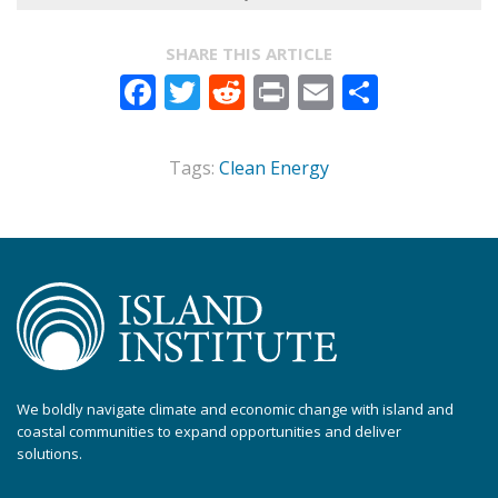
SHARE THIS ARTICLE
Facebook
Twitter
Reddit
Print
Email
Share
Tags:
Clean Energy
We boldly navigate climate and economic change with island and
coastal communities to expand opportunities and deliver
solutions.